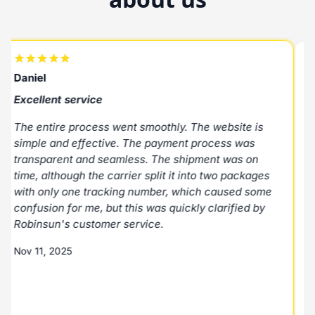
Daniel
R
Excellent service
E
The entire process went smoothly. The website is
E
simple and effective. The payment process was
p
transparent and seamless. The shipment was on
N
time, although the carrier split it into two packages
with only one tracking number, which caused some
M
confusion for me, but this was quickly clarified by
Robinsun's customer service.
Nov 11, 2025