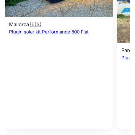
Mallorca 🇪🇸
Plugin solar kit Performance 800 Flat
Faro 
Plugin