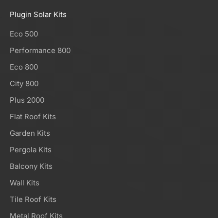
Plugin Solar Kits
Eco 500
Performance 800
Eco 800
City 800
Plus 2000
Flat Roof Kits
Garden Kits
Pergola Kits
Balcony Kits
Wall Kits
Tile Roof Kits
Metal Roof Kits