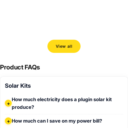
Choosing the right 800 W plugin solar kit
How to c
Solarban
Read more
and Venu
Read mo
View all
Product FAQs
Solar Kits
How much electricity does a plugin solar kit produce?
How much electricity does a plugin solar kit
produce?
How much can I save on my power bill?
How much can I save on my power bill?