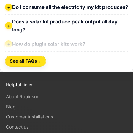
Do I consume all the electricity my kit produces?
Do I consume all the electricity my kit produces?
Does a solar kit produce peak output all day long?
Does a solar kit produce peak output all day
long?
How do plugin solar kits work?
How do plugin solar kits work?
→
See all FAQs
Helpful links
About Robinsun
Blog
Customer installations
Contact us