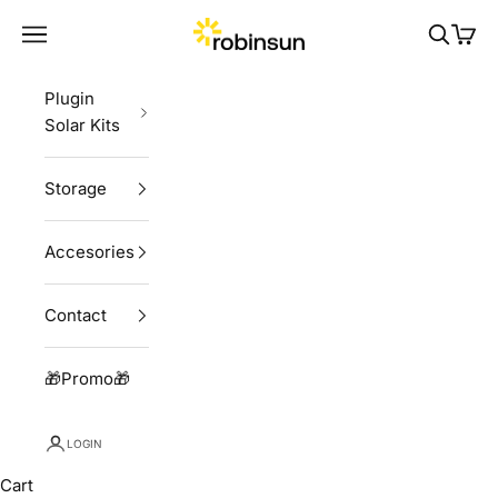
Skip to content
Robinsun
Navigation menu
Search
Cart
Plugin
Solar Kits
Storage
Accesories
Contact
🎁Promo🎁
LOGIN
Cart