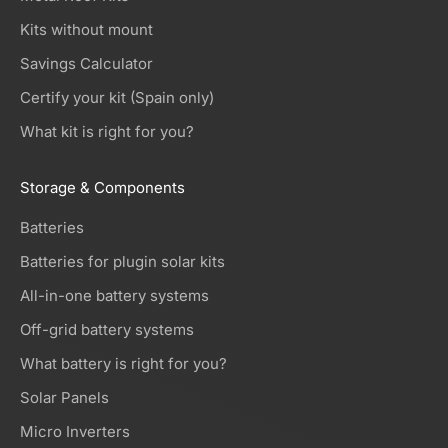
Kits without mount
Savings Calculator
Certify your kit (Spain only)
What kit is right for you?
Storage & Components
Batteries
Batteries for plugin solar kits
All-in-one battery systems
Off-grid battery systems
What battery is right for you?
Solar Panels
Micro Inverters