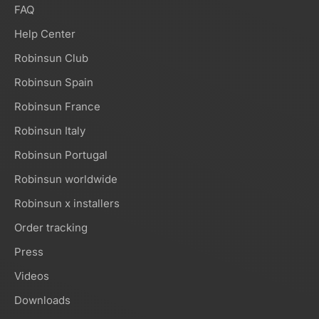
FAQ
Help Center
Robinsun Club
Robinsun Spain
Robinsun France
Robinsun Italy
Robinsun Portugal
Robinsun worldwide
Robinsun x installers
Order tracking
Press
Videos
Downloads