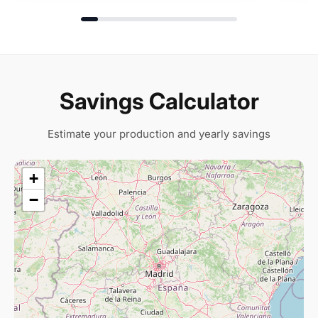
Savings Calculator
Estimate your production and yearly savings
+
−