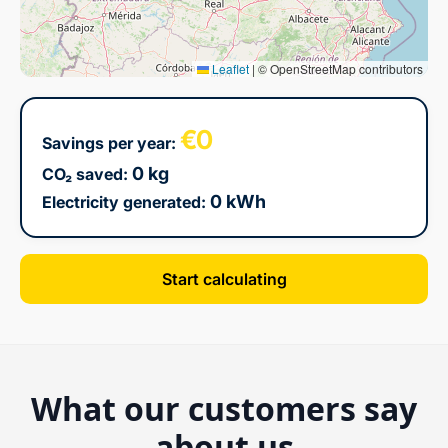
Leaflet
|
© OpenStreetMap contributors
€0
Savings per year:
0 kg
CO₂ saved:
0 kWh
Electricity generated:
Start calculating
What our customers say
about us