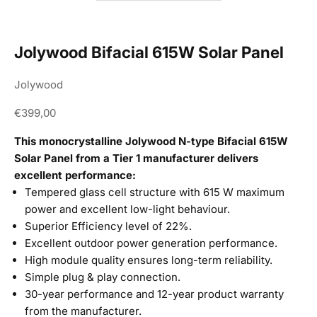
Jolywood Bifacial 615W Solar Panel
Jolywood
Sale price
€399,00
This monocrystalline Jolywood N-type Bifacial 615W
Solar Panel from a Tier 1 manufacturer delivers
excellent performance:
Tempered glass cell structure with 615 W maximum
power and excellent low-light behaviour.
Superior Efficiency level of 22%.
Excellent outdoor power generation performance.
High module quality ensures long-term reliability.
Simple plug & play connection.
30-year performance and 12-year product warranty
from the manufacturer.