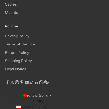
Cables
Mounts
Policies
Privacy Policy
Terms of Service
Refund Policy
Shipping Policy
Legal Notice
Portugal (EUR €)
Country
Austria (EUR €)