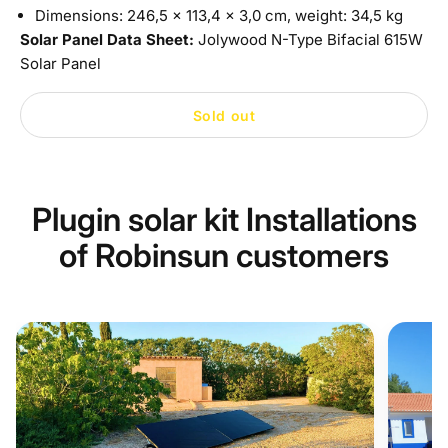
Dimensions: 246,5 x 113,4 x 3,0 cm, weight: 34,5 kg
Solar Panel Data Sheet:
Jolywood N-Type Bifacial 615W
Solar Panel
Sold out
Plugin solar kit Installations
of Robinsun customers