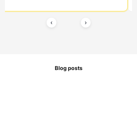
‹
›
Blog posts