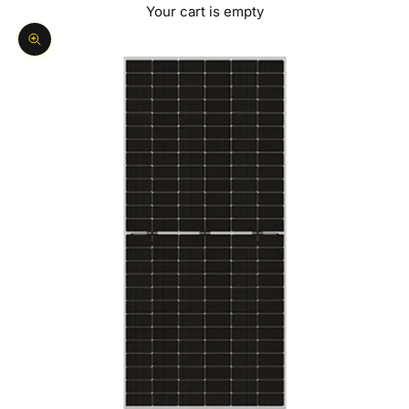
Your cart is empty
Zoom picture