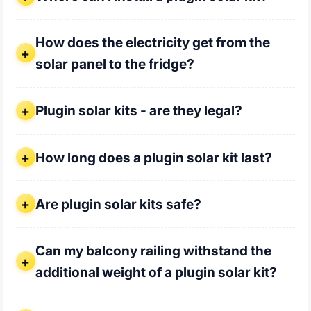
How does the electricity get from the solar panel to the fr
How does the electricity get from the
solar panel to the fridge?
Plugin solar kits - are they legal?
Plugin solar kits - are they legal?
How long does a plugin solar kit last?
How long does a plugin solar kit last?
Are plugin solar kits safe?
Are plugin solar kits safe?
Can my balcony railing withstand the additional weight of a
Can my balcony railing withstand the
additional weight of a plugin solar kit?
Who installs my plugin solar kit?