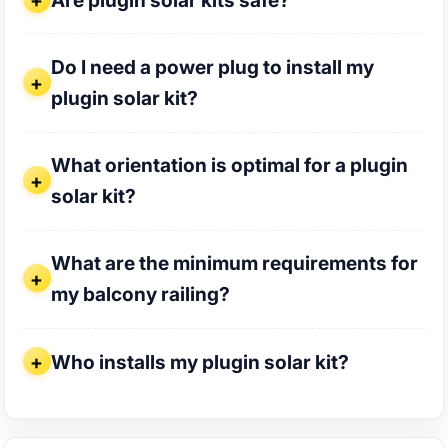
Do I need a power plug to install my plugin solar kit?
Do I need a power plug to install my
plugin solar kit?
What orientation is optimal for a plugin solar kit?
What orientation is optimal for a plugin
solar kit?
What are the minimum requirements for my balcony railin
What are the minimum requirements for
my balcony railing?
Who installs my plugin solar kit?
Who installs my plugin solar kit?