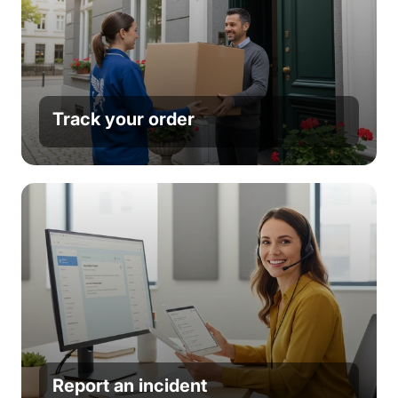
Track your order
Report an incident