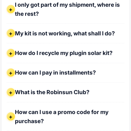
I only got part of my shipment, where is
the rest?
My kit is not working, what shall I do?
My kit is not working, what shall I do?
How do I recycle my plugin solar kit?
How do I recycle my plugin solar kit?
How can I pay in installments?
How can I pay in installments?
What is the Robinsun Club?
What is the Robinsun Club?
How can I use a promo code for my purchase?
How can I use a promo code for my
purchase?