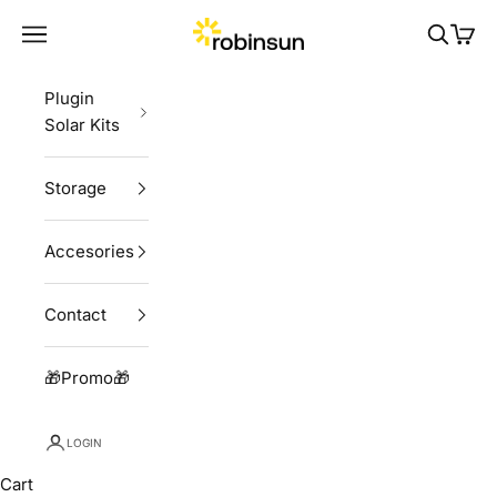
Skip to content
Robinsun
Navigation menu
Search
Cart
Plugin
Solar Kits
Storage
Accesories
Contact
🎁Promo🎁
LOGIN
Cart