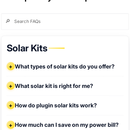
Solar Kits
What types of solar kits do you offer?
What types of solar kits do you offer?
What solar kit is right for me?
What solar kit is right for me?
How do plugin solar kits work?
How do plugin solar kits work?
How much can I save on my power bill?
How much can I save on my power bill?