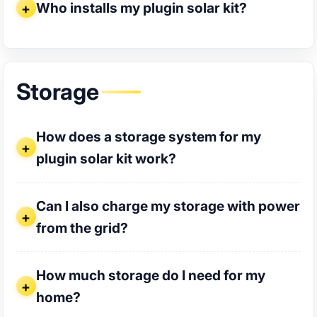
Who installs my plugin solar kit?
Storage
How does a storage system for my plugin solar kit work?
How does a storage system for my
plugin solar kit work?
Can I also charge my storage with power from the grid?
Can I also charge my storage with power
from the grid?
How much storage do I need for my home?
How much storage do I need for my
home?