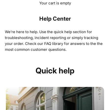
Your cart is empty
Help Center
We're here to help. Use the quick help section for
troubleshooting, incident reporting or simply tracking
your order.
Check our FAQ library for answers to the the
most common customer questions.
Quick help