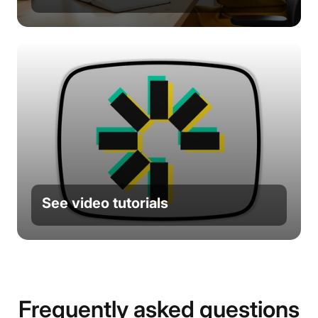
See video tutorials
Frequently asked questions