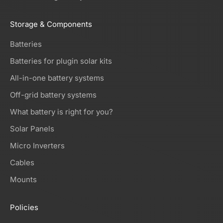
Storage & Components
Batteries
Batteries for plugin solar kits
All-in-one battery systems
Off-grid battery systems
What battery is right for you?
Solar Panels
Micro Inverters
Cables
Mounts
Policies