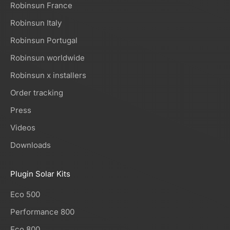
Robinsun France
Robinsun Italy
Robinsun Portugal
Robinsun worldwide
Robinsun x installers
Order tracking
Press
Videos
Downloads
Plugin Solar Kits
Eco 500
Performance 800
Eco 800