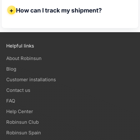
How can I track my shipment?
How can I track my shipment?
Helpful links
About Robinsun
Blog
Customer installations
Contact us
FAQ
Help Center
Robinsun Club
Robinsun Spain