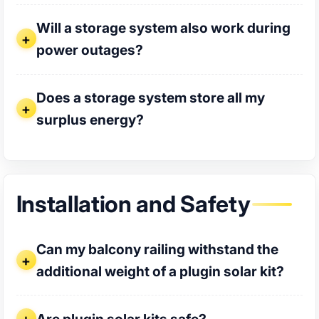
Will a storage system also work during power outages?
Will a storage system also work during
power outages?
Does a storage system store all my surplus energy?
Does a storage system store all my
surplus energy?
Installation and Safety
Can my balcony railing withstand the additional weight of a
Can my balcony railing withstand the
additional weight of a plugin solar kit?
Are plugin solar kits safe?
Are plugin solar kits safe?