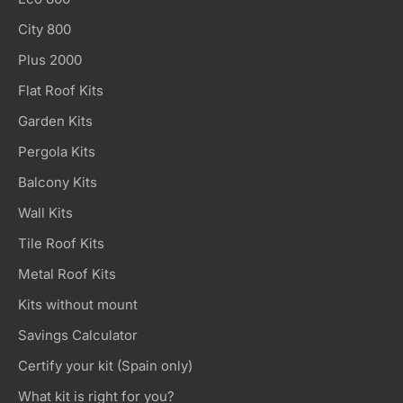
City 800
Plus 2000
Flat Roof Kits
Garden Kits
Pergola Kits
Balcony Kits
Wall Kits
Tile Roof Kits
Metal Roof Kits
Kits without mount
Savings Calculator
Certify your kit (Spain only)
What kit is right for you?