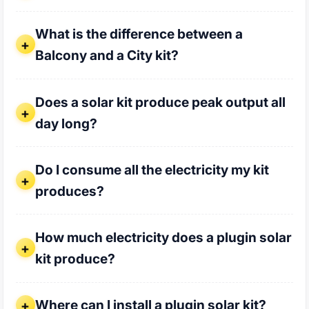
What is the difference between a Balcony and a City kit?
What is the difference between a
Balcony and a City kit?
Does a solar kit produce peak output all day long?
Does a solar kit produce peak output all
day long?
Do I consume all the electricity my kit produces?
Do I consume all the electricity my kit
produces?
How much electricity does a plugin solar kit produce?
How much electricity does a plugin solar
kit produce?
Where can I install a plugin solar kit?
Where can I install a plugin solar kit?