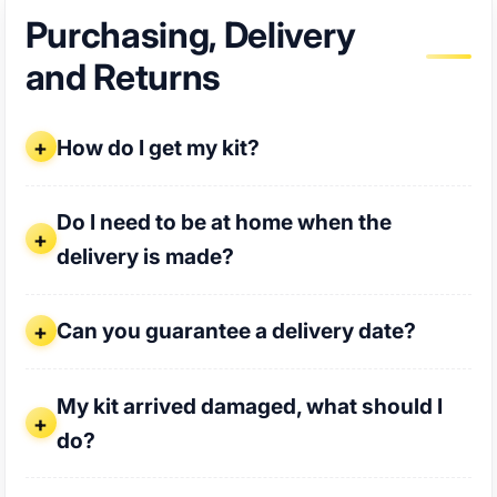
Purchasing, Delivery
and Returns
How do I get my kit?
How do I get my kit?
Do I need to be at home when the delivery is made?
Do I need to be at home when the
delivery is made?
Can you guarantee a delivery date?
Can you guarantee a delivery date?
My kit arrived damaged, what should I do?
My kit arrived damaged, what should I
do?
I only got part of my shipment, where is the rest?