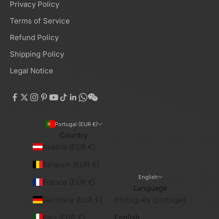
Privacy Policy
Terms of Service
Refund Policy
Shipping Policy
Legal Notice
Portugal (EUR €)
Country
Austria (EUR €)
Belgium (EUR €)
English
France (EUR €)
Language
Germany (EUR €)
Português (portugal)
Italy (EUR €)
English