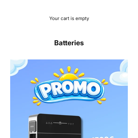
Your cart is empty
Batteries