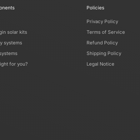
onents
Policies
Privacy Policy
gin solar kits
Terms of Service
ry systems
Refund Policy
 systems
Shipping Policy
ight for you?
Legal Notice