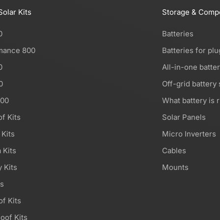
Solar Kits
Storage & Comp
0
Batteries
mance 800
Batteries for plu
0
All-in-one batte
0
Off-grid battery
000
What battery is r
of Kits
Solar Panels
 Kits
Micro Inverters
 Kits
Cables
 Kits
Mounts
ts
of Kits
oof Kits