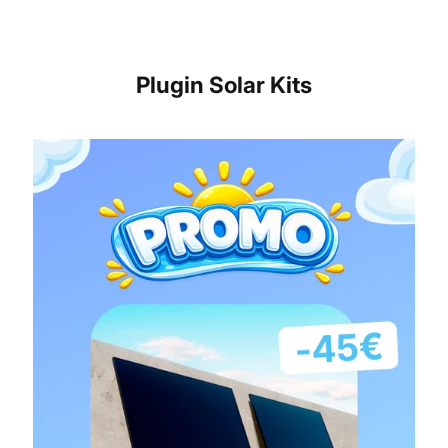
Plugin Solar Kits