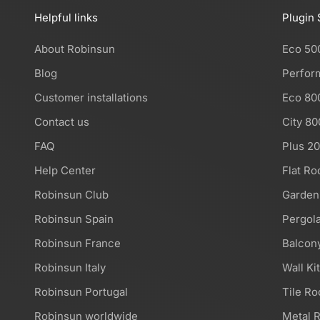
Helpful links
Plugin 
About Robinsun
Eco 50
Blog
Perfor
Customer installations
Eco 80
Contact us
City 80
FAQ
Plus 2
Help Center
Flat Ro
Robinsun Club
Garden
Robinsun Spain
Pergola
Robinsun France
Balcony
Robinsun Italy
Wall Ki
Robinsun Portugal
Tile Ro
Robinsun worldwide
Metal R