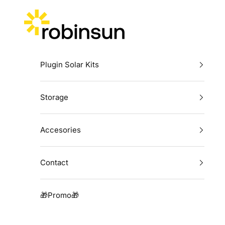
Skip to content
Robinsun
Plugin Solar Kits
Storage
Accesories
Contact
🎁Promo🎁