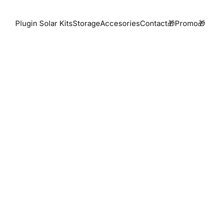
Plugin Solar Kits
Storage
Accesories
Contact
🎁Promo🎁