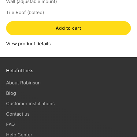
Wall (adjustable mount)
Tile Roof (bolted)
Add to cart
View product details
Helpful links
About Robinsun
Blog
Customer installations
Contact us
FAQ
Help Center