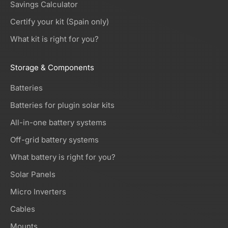
Savings Calculator
Certify your kit (Spain only)
What kit is right for you?
Storage & Components
Batteries
Batteries for plugin solar kits
All-in-one battery systems
Off-grid battery systems
What battery is right for you?
Solar Panels
Micro Inverters
Cables
Mounts