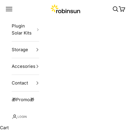
Skip to content
Robinsun
Navigation menu
Search
Cart
Plugin
Solar Kits
Storage
Accesories
Contact
🎁Promo🎁
LOGIN
Cart