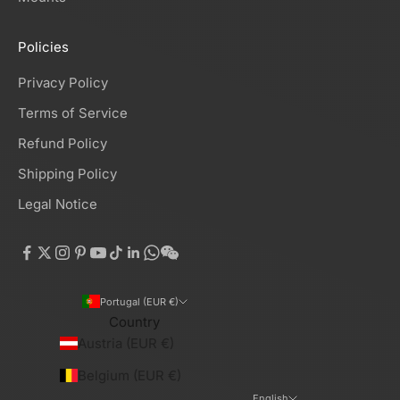
Policies
Privacy Policy
Terms of Service
Refund Policy
Shipping Policy
Legal Notice
Portugal (EUR €)
Country
Austria (EUR €)
Belgium (EUR €)
English