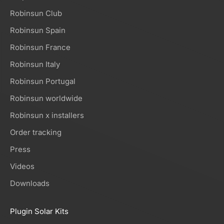
Robinsun Club
Robinsun Spain
Robinsun France
Robinsun Italy
Robinsun Portugal
Robinsun worldwide
Robinsun x installers
Order tracking
Press
Videos
Downloads
Plugin Solar Kits