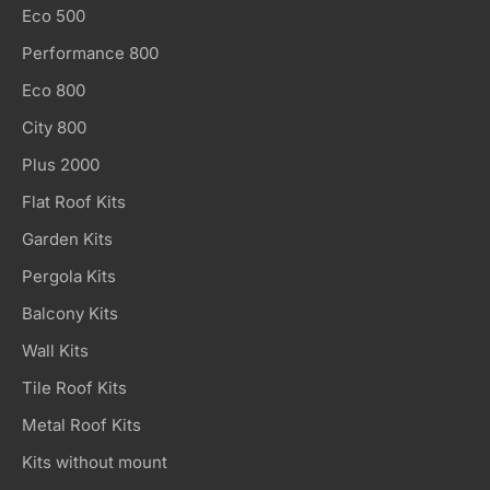
Eco 500
Performance 800
Eco 800
City 800
Plus 2000
Flat Roof Kits
Garden Kits
Pergola Kits
Balcony Kits
Wall Kits
Tile Roof Kits
Metal Roof Kits
Kits without mount