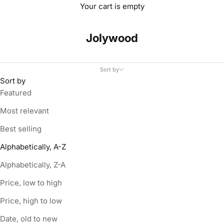
Your cart is empty
Jolywood
Sort by
Sort by
Featured
Most relevant
Best selling
Alphabetically, A-Z
Alphabetically, Z-A
Price, low to high
Price, high to low
Date, old to new