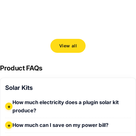
Choosing the right 800 W plugin solar kit
How to c
Solarban
Read more
and Venu
Read mo
View all
Product FAQs
Solar Kits
How much electricity does a plugin solar kit produce?
How much electricity does a plugin solar kit
produce?
How much can I save on my power bill?
How much can I save on my power bill?