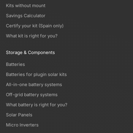
Kits without mount
Savings Calculator
Certify your kit (Spain only)
What kit is right for you?
Storage & Components
Batteries
Batteries for plugin solar kits
All-in-one battery systems
Off-grid battery systems
What battery is right for you?
Solar Panels
Micro Inverters