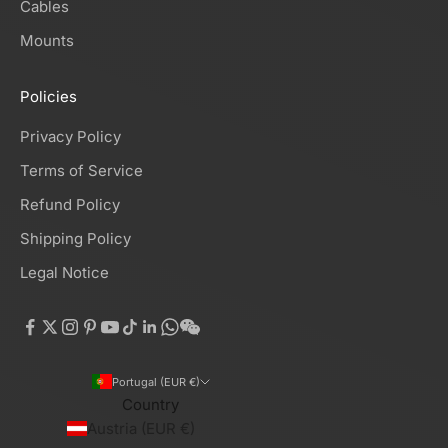
Cables
Mounts
Policies
Privacy Policy
Terms of Service
Refund Policy
Shipping Policy
Legal Notice
Portugal (EUR €)
Country
Austria (EUR €)