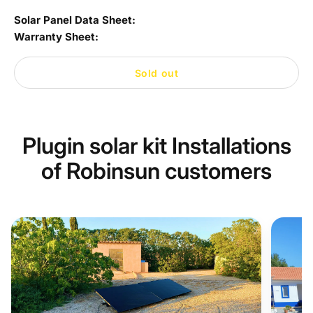
Solar Panel Data Sheet:
Warranty Sheet:
Sold out
Plugin solar kit Installations
of Robinsun customers