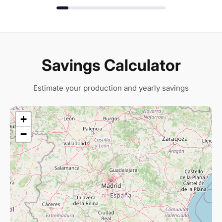
Savings Calculator
Estimate your production and yearly savings
+
−