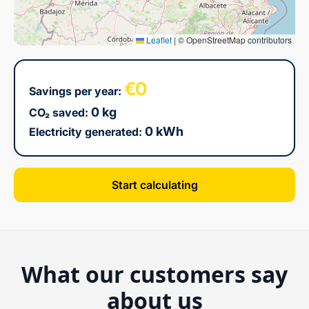
Leaflet
|
© OpenStreetMap contributors
€0
Savings per year:
0 kg
CO₂ saved:
0 kWh
Electricity generated:
Start calculating
What our customers say
about us