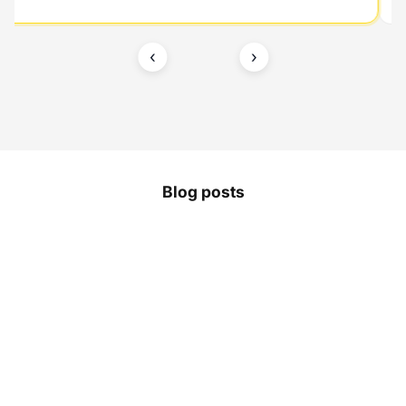
‹
›
Blog posts