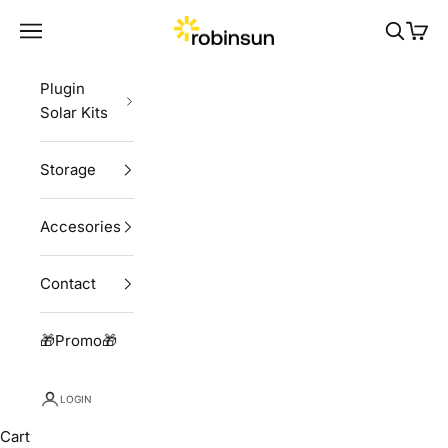
Skip to content
Robinsun
Navigation menu
Search
Cart
Plugin
Solar Kits
Storage
Accesories
Contact
🎁Promo🎁
LOGIN
Cart