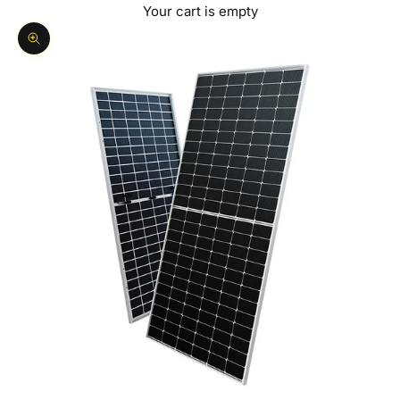
Your cart is empty
Zoom picture