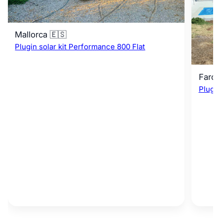
Mallorca 🇪🇸
Plugin solar kit Performance 800 Flat
Faro 
Plugin