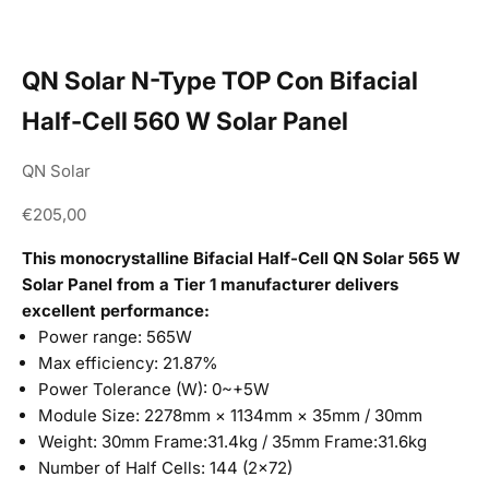
QN Solar N-Type TOP Con Bifacial
Half-Cell 560 W Solar Panel
QN Solar
Sale price
€205,00
This monocrystalline Bifacial Half-Cell QN Solar 565 W
Solar Panel from a Tier 1 manufacturer delivers
excellent performance:
Power range: 565W
Max efficiency: 21.87%
Power Tolerance (W): 0~+5W
Module Size: 2278mm × 1134mm × 35mm / 30mm
Weight: 30mm Frame:31.4kg / 35mm Frame:31.6kg
Number of Half Cells: 144 (2×72)