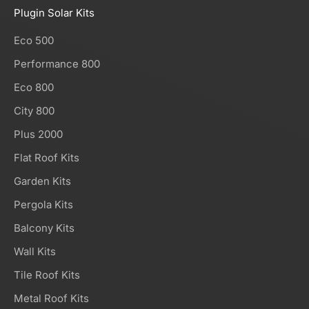
Plugin Solar Kits
Eco 500
Performance 800
Eco 800
City 800
Plus 2000
Flat Roof Kits
Garden Kits
Pergola Kits
Balcony Kits
Wall Kits
Tile Roof Kits
Metal Roof Kits