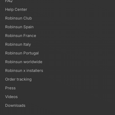
FAQ
Help Center
Robinsun Club
Robinsun Spain
Robinsun France
Robinsun Italy
Robinsun Portugal
Robinsun worldwide
Robinsun x installers
Order tracking
Press
Videos
Downloads