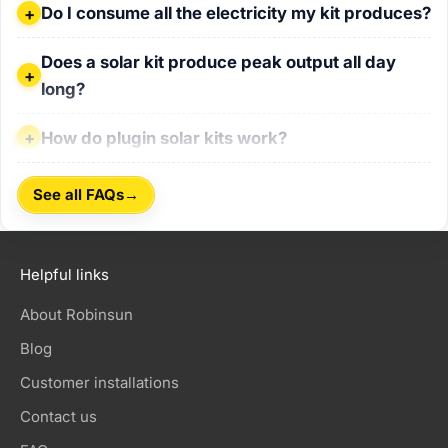
Do I consume all the electricity my kit produces?
Do I consume all the electricity my kit produces?
Does a solar kit produce peak output all day long?
Does a solar kit produce peak output all day
long?
How do plugin solar kits work?
How do plugin solar kits work?
→
See all FAQs
Helpful links
About Robinsun
Blog
Customer installations
Contact us