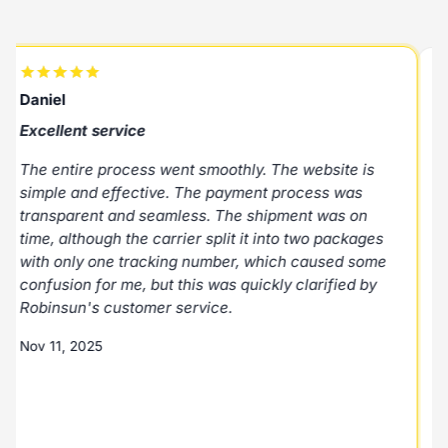
Daniel
R
Excellent service
E
The entire process went smoothly. The website is
E
simple and effective. The payment process was
p
transparent and seamless. The shipment was on
N
time, although the carrier split it into two packages
with only one tracking number, which caused some
M
confusion for me, but this was quickly clarified by
Robinsun's customer service.
Nov 11, 2025