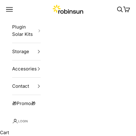
Skip to content
Robinsun
Navigation menu
Search
Cart
Plugin
Solar Kits
Storage
Accesories
Contact
🎁Promo🎁
LOGIN
Cart