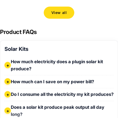
View all
Product FAQs
Solar Kits
How much electricity does a plugin solar kit produce?
How much electricity does a plugin solar kit
produce?
How much can I save on my power bill?
How much can I save on my power bill?
Do I consume all the electricity my kit produces?
Do I consume all the electricity my kit produces?
Does a solar kit produce peak output all day long?
Does a solar kit produce peak output all day
long?