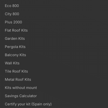
Eco 800
City 800
Plus 2000
Flat Roof Kits
Garden Kits
Pergola Kits
Balcony Kits
Wall Kits
Tile Roof Kits
Metal Roof Kits
Kits without mount
Savings Calculator
Certify your kit (Spain only)