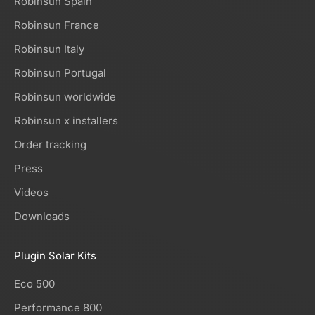
Robinsun Spain
Robinsun France
Robinsun Italy
Robinsun Portugal
Robinsun worldwide
Robinsun x installers
Order tracking
Press
Videos
Downloads
Plugin Solar Kits
Eco 500
Performance 800