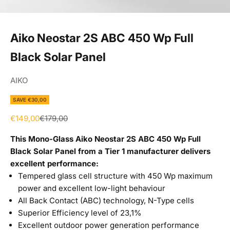
Aiko Neostar 2S ABC 450 Wp Full
Black Solar Panel
AIKO
SAVE €30,00
Sale price
Regular price
€149,00
€179,00
This Mono-Glass Aiko Neostar 2S ABC 450 Wp
Full
Black Solar Panel from a Tier 1 manufacturer delivers
excellent performance:
Tempered glass cell structure with 450 Wp maximum
power and excellent low-light behaviour
All Back Contact (ABC) technology, N-Type cells
Superior Efficiency level of 23,1%
Excellent outdoor power generation performance