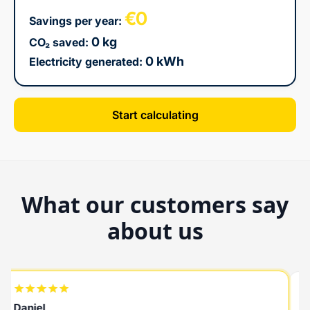
€0
Savings per year:
0 kg
CO₂ saved:
0 kWh
Electricity generated:
Start calculating
What our customers say
about us
Daniel
R