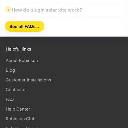
How do plugin solar kits work?
How do plugin solar kits work?
→
See all FAQs
Helpful links
About Robinsun
Blog
Customer installations
Contact us
FAQ
Help Center
Robinsun Club