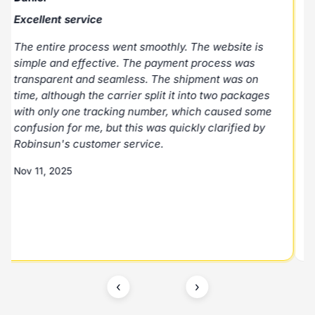
Excellent service
E
The entire process went smoothly. The website is
E
simple and effective. The payment process was
p
transparent and seamless. The shipment was on
N
time, although the carrier split it into two packages
with only one tracking number, which caused some
M
confusion for me, but this was quickly clarified by
Robinsun's customer service.
Nov 11, 2025
‹
›