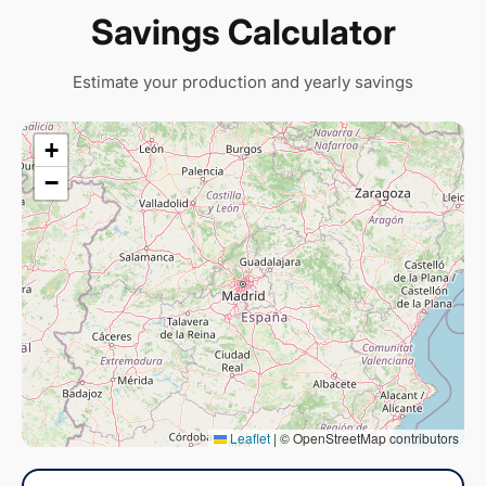
Savings Calculator
Estimate your production and yearly savings
+
−
Leaflet
|
© OpenStreetMap contributors