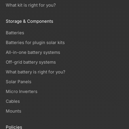
What kit is right for you?
Storage & Components
Batteries
Batteries for plugin solar kits
All-in-one battery systems
Off-grid battery systems
What battery is right for you?
Solar Panels
Micro Inverters
Cables
Mounts
Policies