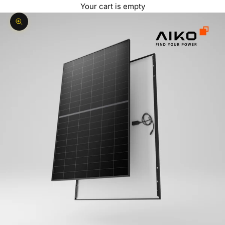
Your cart is empty
Zoom picture