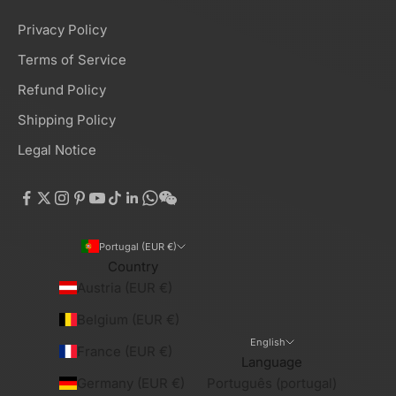
Privacy Policy
Terms of Service
Refund Policy
Shipping Policy
Legal Notice
Portugal (EUR €)
Country
Austria (EUR €)
Belgium (EUR €)
English
France (EUR €)
Language
Germany (EUR €)
Português (portugal)