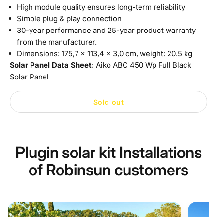
High module quality ensures long-term reliability
Simple plug & play connection
30-year performance and 25-year product warranty
from the manufacturer.
Dimensions: 175,7 x 113,4 x 3,0 cm, weight: 20.5 kg
Solar Panel Data Sheet:
Aiko ABC 450 Wp Full Black
Solar Panel
Sold out
Plugin solar kit Installations
of Robinsun customers