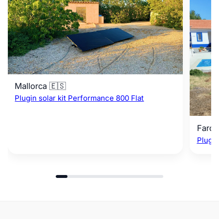
Mallorca 🇪🇸
Plugin solar kit Performance 800 Flat
Faro 
Plugin