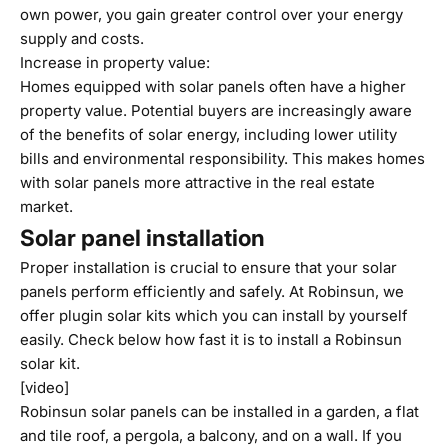
own power, you gain greater control over your energy
supply and costs.
Increase in property value:
Homes equipped with solar panels often have a higher
property value. Potential buyers are increasingly aware
of the benefits of solar energy, including lower utility
bills and environmental responsibility. This makes homes
with solar panels more attractive in the real estate
market.
Solar panel installation
Proper installation is crucial to ensure that your solar
panels perform efficiently and safely. At Robinsun, we
offer plugin solar kits which you can install by yourself
easily. Check below how fast it is to install a Robinsun
solar kit.
[video]
Robinsun solar panels can be installed in a garden, a flat
and tile roof, a pergola, a balcony, and on a wall. If you