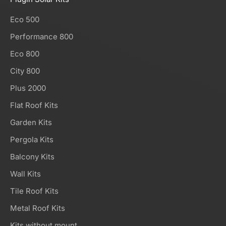
Eco 500
Performance 800
Eco 800
City 800
Plus 2000
Flat Roof Kits
Garden Kits
Pergola Kits
Balcony Kits
Wall Kits
Tile Roof Kits
Metal Roof Kits
Kits without mount