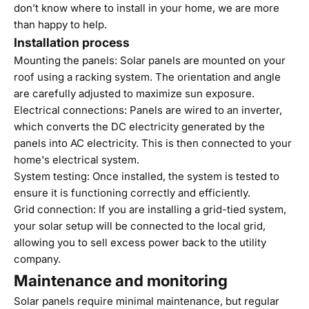
don’t know where to install in your home,
we are more
than happy to help
.
Installation process
Mounting the panels: Solar panels are mounted on your
roof using a racking system. The orientation and angle
are carefully adjusted to maximize sun exposure.
Electrical connections: Panels are wired to an inverter,
which converts the DC electricity generated by the
panels into AC electricity. This is then connected to your
home's electrical system.
System testing: Once installed, the system is tested to
ensure it is functioning correctly and efficiently.
Grid connection: If you are installing a grid-tied system,
your solar setup will be connected to the local grid,
allowing you to sell excess power back to the utility
company.
Maintenance and monitoring
Solar panels require minimal maintenance, but regular