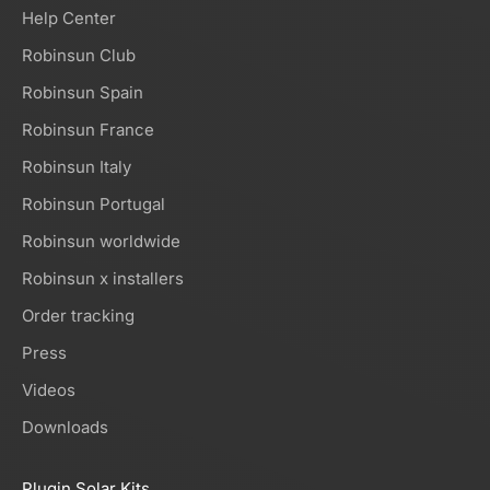
Help Center
Robinsun Club
Robinsun Spain
Robinsun France
Robinsun Italy
Robinsun Portugal
Robinsun worldwide
Robinsun x installers
Order tracking
Press
Videos
Downloads
Plugin Solar Kits