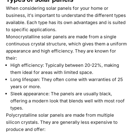
When considering solar panels for your home or
business, it's important to understand the different types
available. Each type has its own advantages and is suited
to specific applications.
Monocrystalline solar panels are made from a single
continuous crystal structure, which gives them a uniform
appearance and high efficiency. They are known for
their:
High efficiency: Typically between 20-22%, making
them ideal for areas with limited space.
Long lifespan: They often come with warranties of 25
years or more.
Sleek appearance: The panels are usually black,
offering a modern look that blends well with most roof
types.
Polycrystalline solar panels are made from multiple
silicon crystals. They are generally less expensive to
produce and offer: