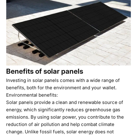
Benefits of solar panels
Investing in solar panels comes with a wide range of
benefits, both for the environment and your wallet.
Environmental benefits:
Solar panels provide a clean and renewable source of
energy, which significantly reduces greenhouse gas
emissions. By using solar power, you contribute to the
reduction of air pollution and help combat climate
change. Unlike fossil fuels, solar energy does not