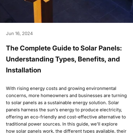
Jun 16, 2024
The Complete Guide to Solar Panels:
Understanding Types, Benefits, and
Installation
With rising energy costs and growing environmental
concerns, more homeowners and businesses are turning
to solar panels as a sustainable energy solution. Solar
panels harness the sun’s energy to produce electricity,
offering an eco-friendly and cost-effective alternative to
traditional power sources. In this guide, we’ll explore
how solar panels work, the different types available, their