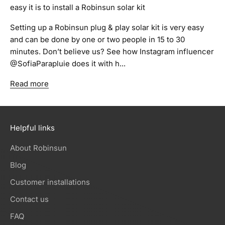
easy it is to install a Robinsun solar kit
Setting up a Robinsun plug & play solar kit is very easy
and can be done by one or two people in 15 to 30
minutes. Don’t believe us? See how Instagram influencer
@SofiaParapluie does it with h...
Read more
Helpful links
About Robinsun
Blog
Customer installations
Contact us
FAQ