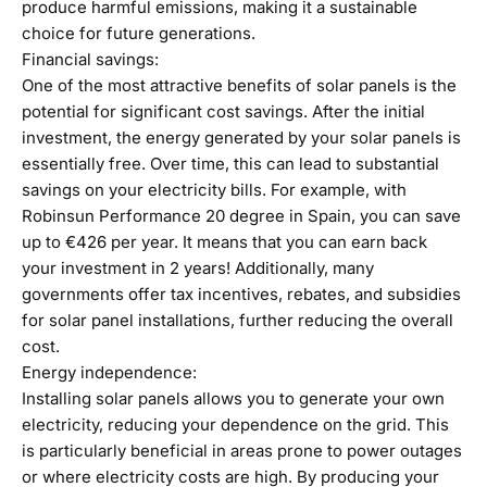
produce harmful emissions, making it a sustainable
choice for future generations.
Financial savings:
One of the most attractive benefits of solar panels is the
potential for significant cost savings. After the initial
investment, the energy generated by your solar panels is
essentially free. Over time, this can lead to substantial
savings on your electricity bills. For example, with
Robinsun Performance 20 degree in Spain, you can save
up to €426 per year. It means that you can earn back
your investment in 2 years! Additionally, many
governments offer tax incentives, rebates, and subsidies
for solar panel installations, further reducing the overall
cost.
Energy independence:
Installing solar panels allows you to generate your own
electricity, reducing your dependence on the grid. This
is particularly beneficial in areas prone to power outages
or where electricity costs are high. By producing your