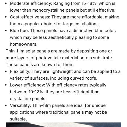
Moderate efficiency: Ranging from 15-18%, which is
lower than monocrystalline panels but still effective.
Cost-effectiveness: They are more affordable, making
them a popular choice for large installations.
Blue hue: These panels have a distinctive blue color,
which may be less aesthetically pleasing to some
homeowners.
Thin-film solar panels are made by depositing one or
more layers of photovoltaic material onto a substrate.
These panels are known for their:
Flexibility: They are lightweight and can be applied to a
variety of surfaces, including curved roofs.
Lower efficiency: With efficiency rates typically
between 10-12%, they are less efficient than
crystalline panels.
Versatility: Thin-film panels are ideal for unique
applications where traditional panels may not be
suitable.