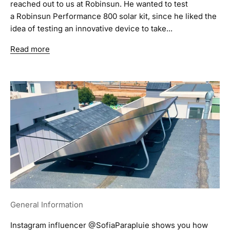
reached out to us at Robinsun. He wanted to test
a Robinsun Performance 800 solar kit, since he liked the
idea of testing an innovative device to take...
Read more
General Information
Instagram influencer @SofiaParapluie shows you how