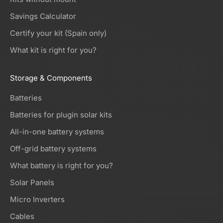
Savings Calculator
Certify your kit (Spain only)
What kit is right for you?
Storage & Components
Batteries
Batteries for plugin solar kits
All-in-one battery systems
Off-grid battery systems
What battery is right for you?
Solar Panels
Micro Inverters
Cables