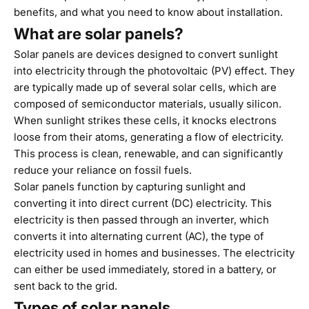
benefits, and what you need to know about installation.
What are solar panels?
Solar panels are devices designed to convert sunlight
into electricity through the photovoltaic (PV) effect. They
are typically made up of several solar cells, which are
composed of semiconductor materials, usually silicon.
When sunlight strikes these cells, it knocks electrons
loose from their atoms, generating a flow of electricity.
This process is clean, renewable, and can significantly
reduce your reliance on fossil fuels.
Solar panels function by capturing sunlight and
converting it into direct current (DC) electricity. This
electricity is then passed through an inverter, which
converts it into alternating current (AC), the type of
electricity used in homes and businesses. The electricity
can either be used immediately, stored in a battery, or
sent back to the grid.
Types of solar panels