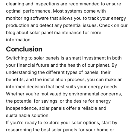
cleaning and inspections are recommended to ensure
optimal performance. Most systems come with
monitoring software that allows you to track your energy
production and detect any potential issues. Check on our
blog about
solar panel maintenance
for more
information.
Conclusion
Switching to solar panels is a smart investment in both
your financial future and the health of our planet. By
understanding the different types of panels, their
benefits, and the installation process, you can make an
informed decision that best suits your energy needs.
Whether you're motivated by environmental concerns,
the potential for savings, or the desire for energy
independence, solar panels offer a reliable and
sustainable solution.
If you’re ready to explore your solar options, start by
researching the best solar panels for your home or