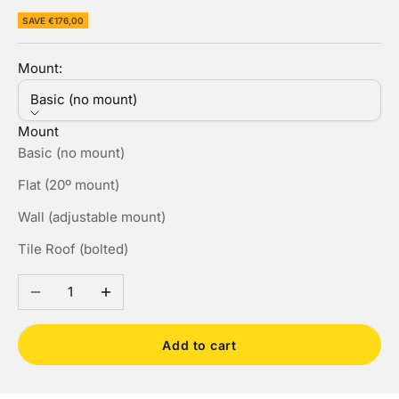
SAVE €176,00
Mount:
Basic (no mount)
Mount
Basic (no mount)
Flat (20º mount)
Wall (adjustable mount)
Tile Roof (bolted)
Decrease quantity
Increase quantity
Add to cart