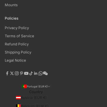
Mounts
Policies
Privacy Policy
Terms of Service
Refund Policy
Shipping Policy
Legal Notice
Portugal (EUR €)
Country
Austria (EUR €)
Belgium (EUR €)