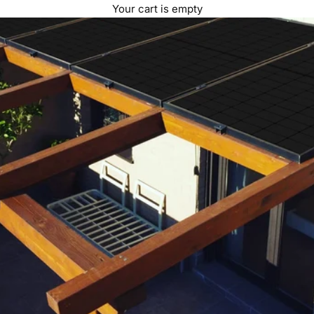
Your cart is empty