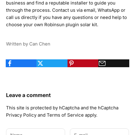
business and find a reputable installer to guide you
through the process.
Contact us
via email,
WhatsApp
or
call us
directly if you have any questions or need help to
choose your own Robinsun plugin solar kit.
Written by Can Chen
Leave a comment
This site is protected by hCaptcha and the hCaptcha
Privacy Policy
and
Terms of Service
apply.