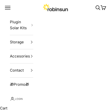
Skip to content
Robinsun
Navigation menu
Search
Cart
Plugin
Solar Kits
Storage
Accesories
Contact
🎁Promo🎁
LOGIN
Cart