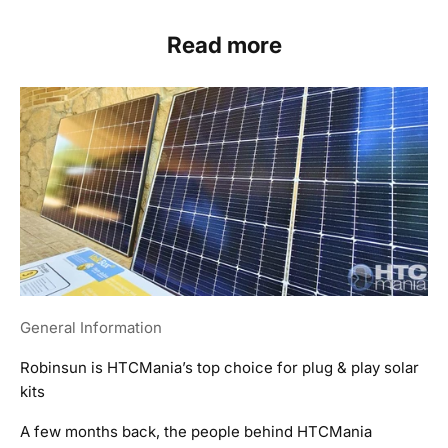
Read more
General Information
Robinsun is HTCMania’s top choice for plug & play solar
kits
A few months back, the people behind HTCMania