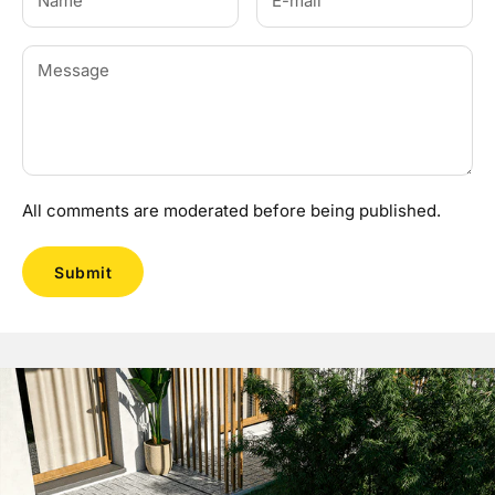
All comments are moderated before being published.
Submit