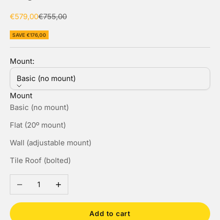
Sale price
Regular price
€579,00
€755,00
SAVE €176,00
Mount:
Basic (no mount)
Mount
Basic (no mount)
Flat (20º mount)
Wall (adjustable mount)
Tile Roof (bolted)
Decrease quantity
Increase quantity
Add to cart