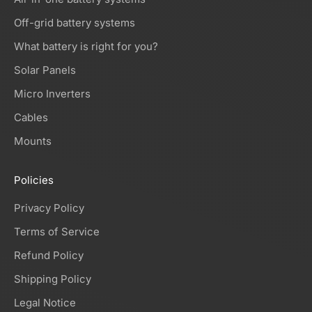
Off-grid battery systems
What battery is right for you?
Solar Panels
Micro Inverters
Cables
Mounts
Policies
Privacy Policy
Terms of Service
Refund Policy
Shipping Policy
Legal Notice