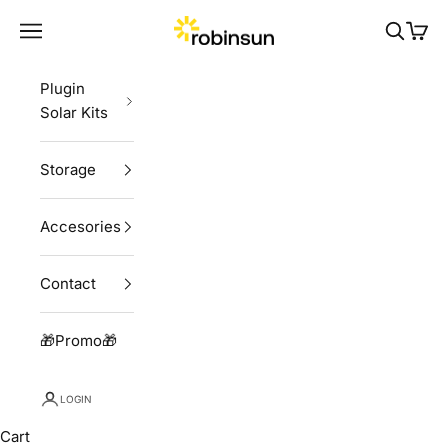
Skip to content
Robinsun
Navigation menu
Search
Cart
Plugin
Solar Kits
Storage
Accesories
Contact
🎁Promo🎁
LOGIN
Cart