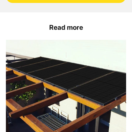
Read more