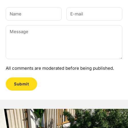
All comments are moderated before being published.
Submit