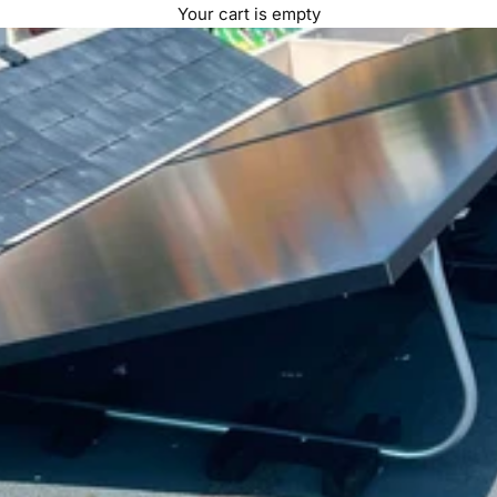
Your cart is empty