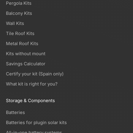
Pergola Kits
Balcony Kits
Wall Kits
Tile Roof Kits
Metal Roof Kits
Kits without mount
Savings Calculator
Certify your kit (Spain only)
What kit is right for you?
Storage & Components
Batteries
Batteries for plugin solar kits
All-in-one battery systems