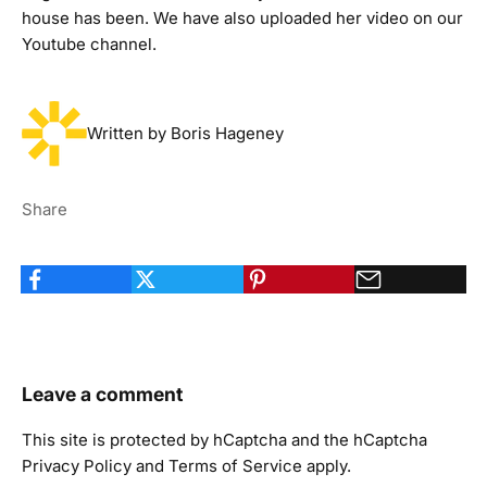
house has been
. We have also uploaded her video on our
Youtube channel
.
Written by Boris Hageney
Share
Leave a comment
This site is protected by hCaptcha and the hCaptcha
Privacy Policy
and
Terms of Service
apply.