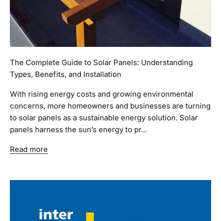
The Complete Guide to Solar Panels: Understanding
Types, Benefits, and Installation
With rising energy costs and growing environmental
concerns, more homeowners and businesses are turning
to solar panels as a sustainable energy solution. Solar
panels harness the sun’s energy to pr...
Read more