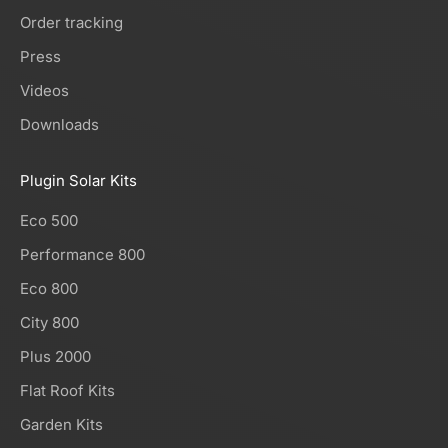
Order tracking
Press
Videos
Downloads
Plugin Solar Kits
Eco 500
Performance 800
Eco 800
City 800
Plus 2000
Flat Roof Kits
Garden Kits