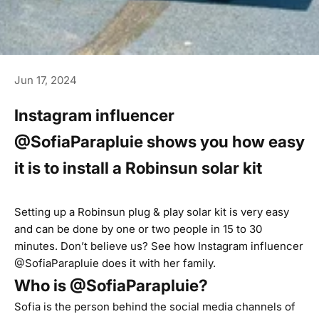
Jun 17, 2024
Instagram influencer
@SofiaParapluie shows you how easy
it is to install a Robinsun solar kit
Setting up a Robinsun plug & play solar kit is very easy
and can be done by one or two people in 15 to 30
minutes. Don’t believe us? See how Instagram influencer
@SofiaParapluie does it with her family.
Who is @SofiaParapluie?
Sofia is the person behind the social media channels of