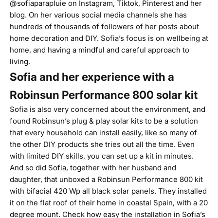
@sofiaparapluie on
Instagram
,
Tiktok
,
Pinterest
and her
blog
. On her various social media channels she has
hundreds of thousands of followers of her posts about
home decoration and DIY. Sofia’s focus is on wellbeing at
home, and having a mindful and careful approach to
living.
Sofia and her experience with a
Robinsun Performance 800 solar kit
Sofia is also very concerned about the environment, and
found Robinsun’s
plug & play solar kits
to be a solution
that every household can install easily, like so many of
the other DIY products she tries out all the time. Even
with limited DIY skills, you can set up a kit in minutes.
And so did Sofia, together with her husband and
daughter, that unboxed a
Robinsun Performance 800
kit
with bifacial 420 Wp all black solar panels. They installed
it on the flat roof of their home in coastal Spain, with a
20
degree mount
.
Check how easy the installation in Sofia’s