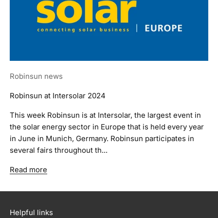
Robinsun news
Robinsun at Intersolar 2024
This week Robinsun is at Intersolar, the largest event in
the solar energy sector in Europe that is held every year
in June in Munich, Germany. Robinsun participates in
several fairs throughout th...
Read more
Helpful links