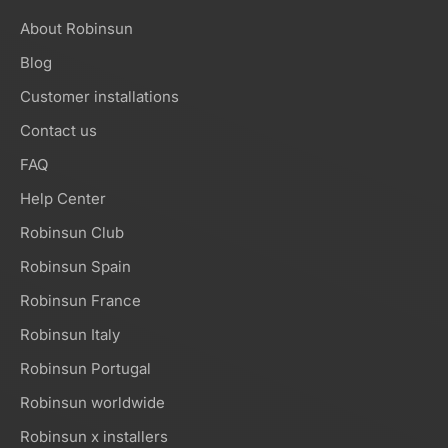
About Robinsun
Blog
Customer installations
Contact us
FAQ
Help Center
Robinsun Club
Robinsun Spain
Robinsun France
Robinsun Italy
Robinsun Portugal
Robinsun worldwide
Robinsun x installers