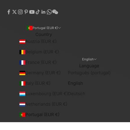
Portugal (EUR €)
Country
Austria (EUR €)
Belgium (EUR €)
English
France (EUR €)
Language
Germany (EUR €)
Português (portugal)
Italy (EUR €)
English
Luxembourg (EUR €)
Deutsch
Netherlands (EUR €)
Portugal (EUR €)
Spain (EUR €)