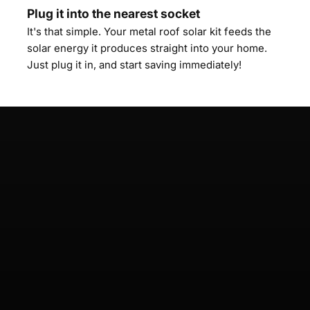
Plug it into the nearest socket
It's that simple. Your metal roof solar kit feeds the
solar energy it produces straight into your home.
Just plug it in, and start saving immediately!
Mallorca 🇪🇸
Performance 800 Flat