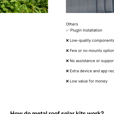
Others
✅ Plugin installation
❌ Low-quality component
❌ Few or no mounts optio
❌ No assistance or suppor
❌ Extra device and app re
❌ Low value for money
How do metal roof solar kits work?