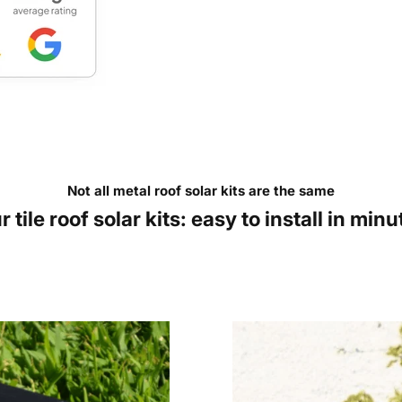
Not all metal roof solar kits are the same
r tile roof solar kits: easy to install in minu