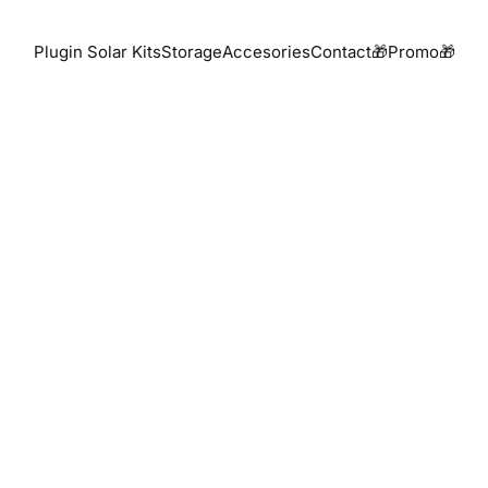
Plugin Solar Kits
Storage
Accesories
Contact
🎁Promo🎁