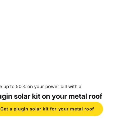
e up to 50% on your power bill with a
ugin solar kit on your metal roof
Get a plugin solar kit for your metal roof