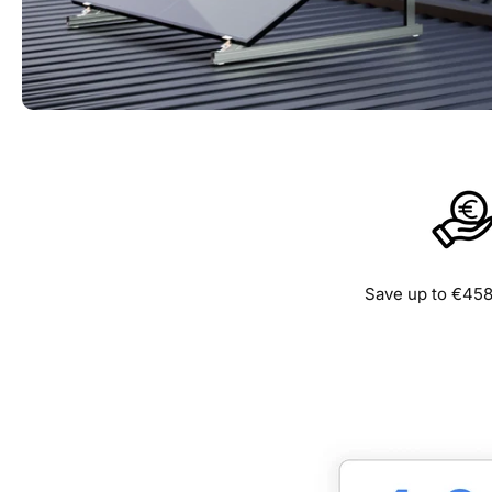
Save up to €458