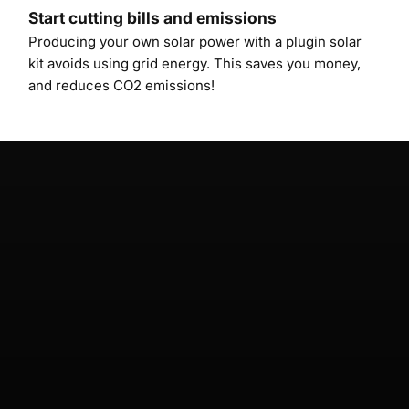
Start cutting bills and emissions
Producing your own solar power with a plugin solar
kit avoids using grid energy. This saves you money,
and reduces CO2 emissions!