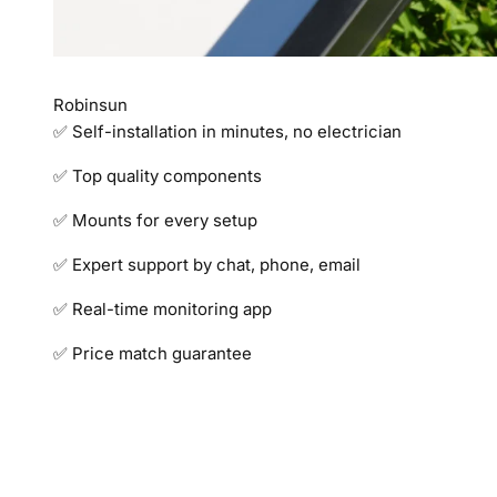
Robinsun
✅ Self-installation in minutes, no electrician
✅ Top quality components
✅ Mounts for every setup
✅ Expert support by chat, phone, email
✅ Real-time monitoring app
✅ Price match guarantee