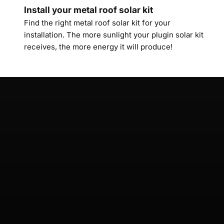
Install your metal roof solar kit
Find the right metal roof solar kit for your
installation. The more sunlight your plugin solar kit
receives, the more energy it will produce!