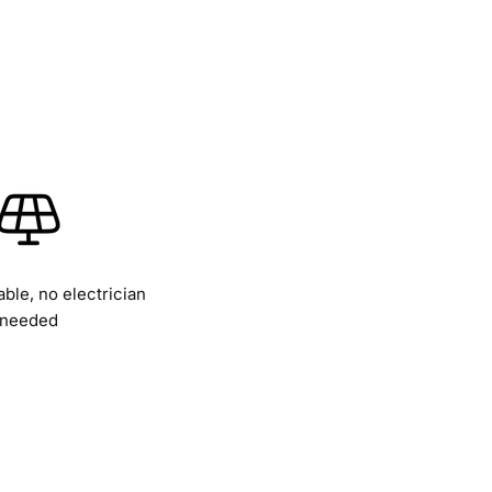
able, no electrician
needed