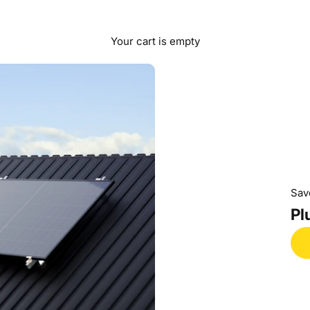
Your cart is empty
Sav
Pl