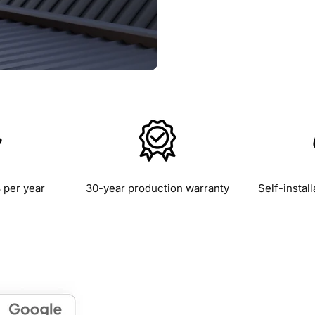
 per year
30-year production warranty
Self-install