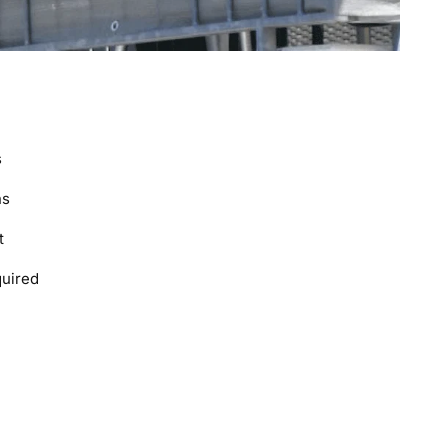
s
ns
t
quired