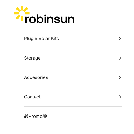
Skip to content
Robinsun
Plugin Solar Kits
Storage
Accesories
Contact
🎁Promo🎁