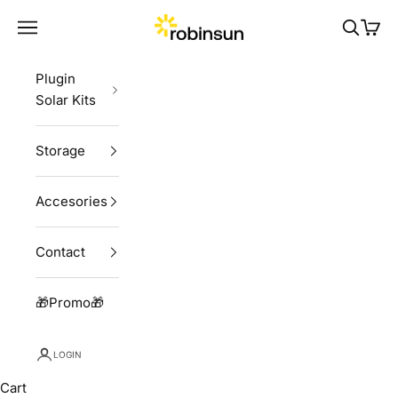
Skip to content
Robinsun
Navigation menu
Search
Cart
Plugin
Solar Kits
Storage
Accesories
Contact
🎁Promo🎁
LOGIN
Cart