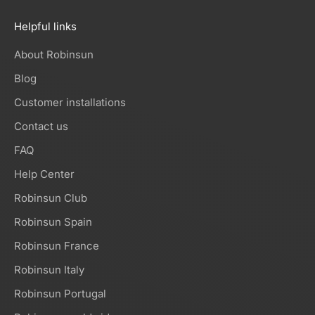
Helpful links
About Robinsun
Blog
Customer installations
Contact us
FAQ
Help Center
Robinsun Club
Robinsun Spain
Robinsun France
Robinsun Italy
Robinsun Portugal