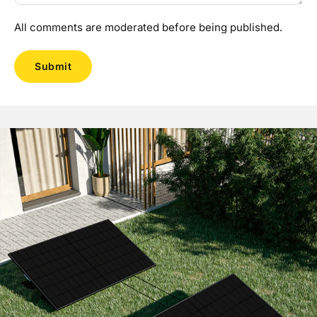
All comments are moderated before being published.
Submit