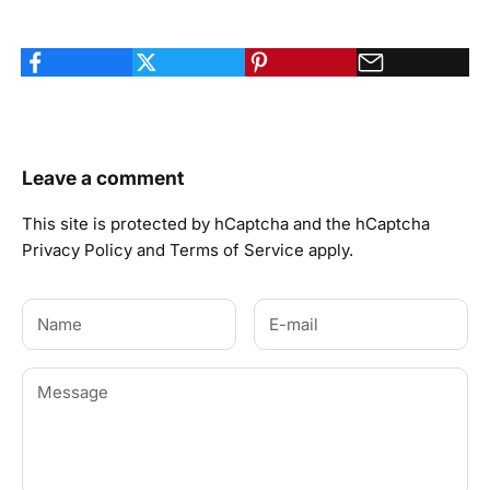
Leave a comment
This site is protected by hCaptcha and the hCaptcha
Privacy Policy
and
Terms of Service
apply.