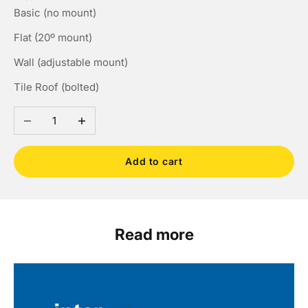
Basic (no mount)
Flat (20º mount)
Wall (adjustable mount)
Tile Roof (bolted)
Decrease quantity
Increase quantity
Add to cart
Read more