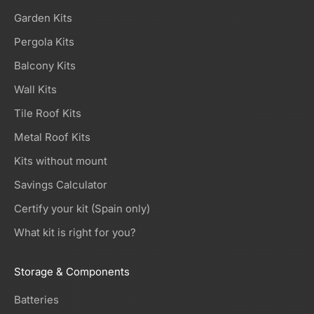
Garden Kits
Pergola Kits
Balcony Kits
Wall Kits
Tile Roof Kits
Metal Roof Kits
Kits without mount
Savings Calculator
Certify your kit (Spain only)
What kit is right for you?
Storage & Components
Batteries