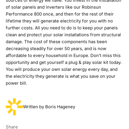
sources of energy we have. You invest in the installation
of solar panels and inverters like our
Robinsun
Performance 800
once, and then for the rest of their
lifetime they will generate electricity for you with no
further costs. All you need to do is to keep your panels
clean and protect your solar installations from structural
damage. The cost of these components has been
decreasing steadily for over 50 years, and is now
affordable to every household in Europe. Don’t miss this
opportunity and get yourself a plug & play solar kit today.
You will produce your own solar energy every day, and
the electricity they generate is what you save on your
power bill.
Written by Boris Hageney
Share