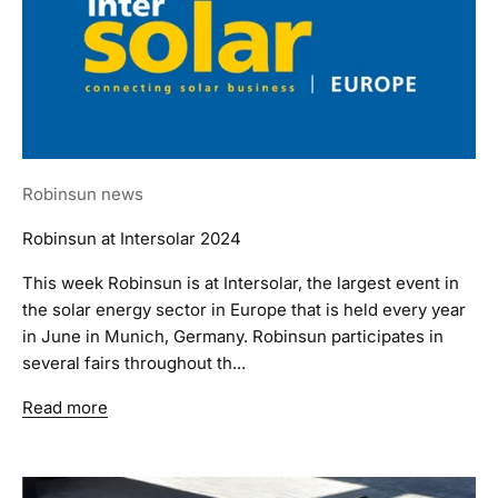
Robinsun news
Robinsun at Intersolar 2024
This week Robinsun is at Intersolar, the largest event in
the solar energy sector in Europe that is held every year
in June in Munich, Germany. Robinsun participates in
several fairs throughout th...
Read more