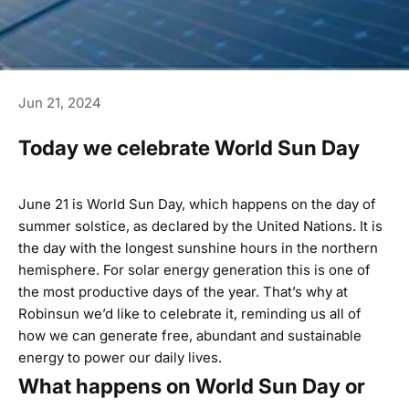
Jun 21, 2024
Today we celebrate World Sun Day
June 21 is World Sun Day, which happens on the day of
summer solstice, as declared by the United Nations. It is
the day with the longest sunshine hours in the northern
hemisphere. For solar energy generation this is one of
the most productive days of the year. That’s why at
Robinsun we’d like to celebrate it, reminding us all of
how we can generate free, abundant and sustainable
energy to power our daily lives.
What happens on World Sun Day or