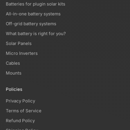
Batteries for plugin solar kits
All-in-one battery systems
Off-grid battery systems
What battery is right for you?
Solar Panels
Micro Inverters
Cables
Mounts
Policies
Privacy Policy
Terms of Service
Refund Policy