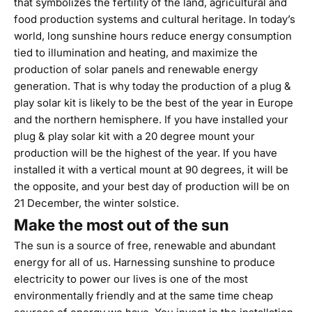
that symbolizes the fertility of the land, agricultural and
food production systems and cultural heritage. In today’s
world, long sunshine hours reduce energy consumption
tied to illumination and heating, and maximize the
production of solar panels and renewable energy
generation. That is why today the production of a
plug &
play solar kit
is likely to be the best of the year in Europe
and the northern hemisphere. If you have installed your
plug & play solar kit with a
20 degree mount
your
production will be the highest of the year. If you have
installed it with a
vertical mount at 90 degrees
, it will be
the opposite, and your best day of production will be on
21 December, the winter solstice.
Make the most out of the sun
The sun is a source of free, renewable and abundant
energy for all of us. Harnessing sunshine to produce
electricity to power our lives is one of the most
environmentally friendly and at the same time cheap