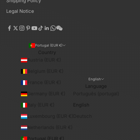
Shipping Policy
Legal Notice
Portugal (EUR €)
Country
Austria (EUR €)
Belgium (EUR €)
English
France (EUR €)
Language
Germany (EUR €)
Português (portugal)
Italy (EUR €)
English
Luxembourg (EUR €)
Deutsch
Netherlands (EUR €)
Portugal (EUR €)