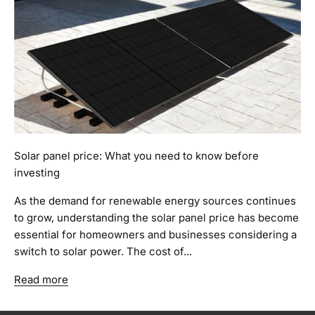
Solar panel price: What you need to know before
investing
As the demand for renewable energy sources continues
to grow, understanding the solar panel price has become
essential for homeowners and businesses considering a
switch to solar power. The cost of...
Read more