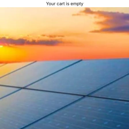
Your cart is empty