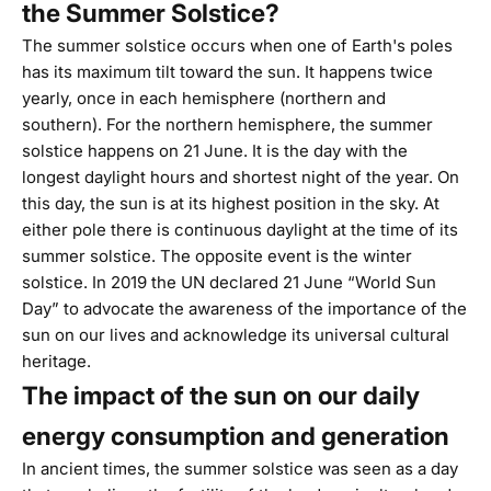
the Summer Solstice?
The
summer solstice
occurs when one of Earth's poles
has its maximum tilt toward the sun. It happens twice
yearly, once in each hemisphere (northern and
southern). For the northern hemisphere, the summer
solstice happens on 21 June. It is the day with the
longest daylight hours and shortest night of the year. On
this day, the sun is at its highest position in the sky. At
either pole there is continuous daylight at the time of its
summer solstice. The opposite event is the winter
solstice. In 2019 the
UN
declared 21 June “World Sun
Day” to advocate the awareness of the importance of the
sun on our lives and acknowledge its universal cultural
heritage.
The impact of the sun on our daily
energy consumption and generation
In ancient times, the summer solstice was seen as a day