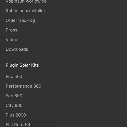
Robinsun worldwide
Robinsun x installers
Order tracking
Press
Videos
Downloads
Plugin Solar Kits
Eco 500
Performance 800
Eco 800
City 800
Plus 2000
Flat Roof Kits