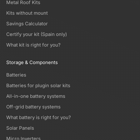
Metal Roof Kits
Kits without mount
Savings Calculator
Certify your kit (Spain only)
What kit is right for you?
Storage & Components
Batteries
Batteries for plugin solar kits
All-in-one battery systems
Off-grid battery systems
What battery is right for you?
Solar Panels
Micro Inverters