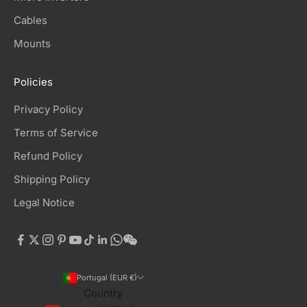
Cables
Mounts
Policies
Privacy Policy
Terms of Service
Refund Policy
Shipping Policy
Legal Notice
Portugal (EUR €)
Country