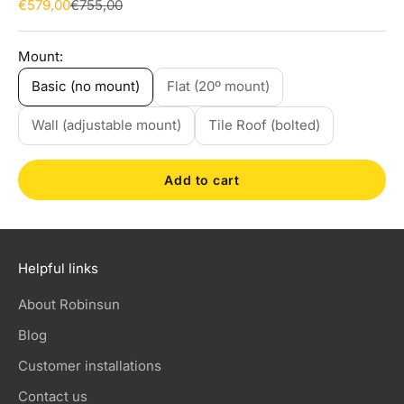
Sale price
Regular price
€579,00
€755,00
Mount:
Basic (no mount)
Flat (20º mount)
Wall (adjustable mount)
Tile Roof (bolted)
Add to cart
Helpful links
About Robinsun
Blog
Customer installations
Contact us