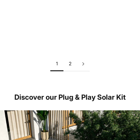
Why solar is a very profitable investment - also without
subsidies
Read more
1
2
Discover our Plug & Play Solar Kit