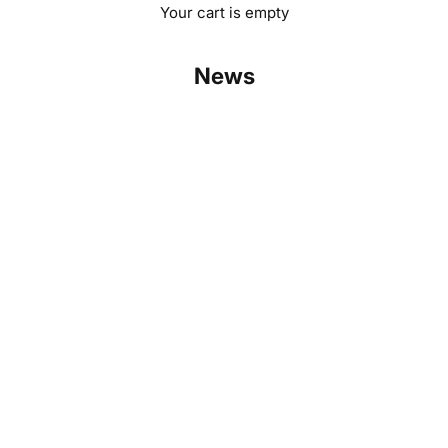
Your cart is empty
News
Challenge us: Robinsun matches any solar kit price
Read more