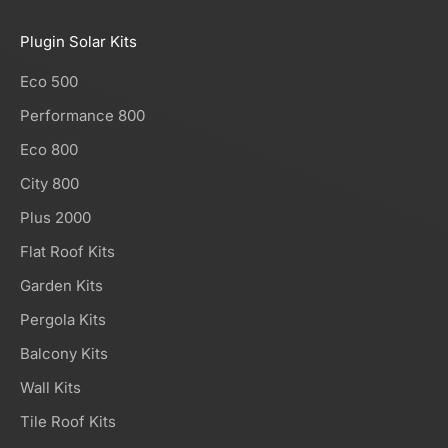
Plugin Solar Kits
Eco 500
Performance 800
Eco 800
City 800
Plus 2000
Flat Roof Kits
Garden Kits
Pergola Kits
Balcony Kits
Wall Kits
Tile Roof Kits