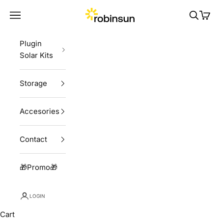
Skip to content
Robinsun
Navigation menu
Search
Cart
Plugin
Solar Kits
Storage
Accesories
Contact
🎁Promo🎁
LOGIN
Cart