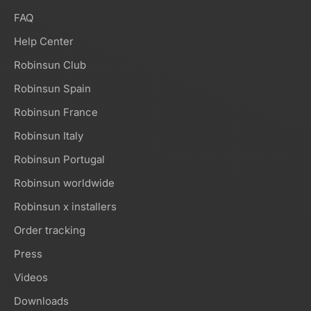
FAQ
Help Center
Robinsun Club
Robinsun Spain
Robinsun France
Robinsun Italy
Robinsun Portugal
Robinsun worldwide
Robinsun x installers
Order tracking
Press
Videos
Downloads