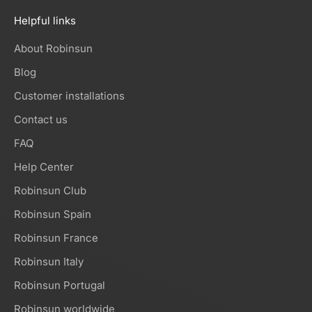
Helpful links
About Robinsun
Blog
Customer installations
Contact us
FAQ
Help Center
Robinsun Club
Robinsun Spain
Robinsun France
Robinsun Italy
Robinsun Portugal
Robinsun worldwide