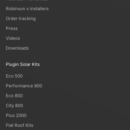
Robinsun x installers
Order tracking
Press
Videos
Downloads
Plugin Solar Kits
Eco 500
Performance 800
Eco 800
City 800
Plus 2000
Flat Roof Kits