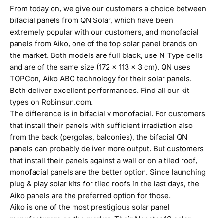
From today on, we give our customers a choice between
bifacial panels from QN Solar, which have been
extremely popular with our customers, and monofacial
panels from Aiko, one of the top solar panel brands on
the market. Both models are full black, use N-Type cells
and are of the same size (172 x 113 x 3 cm). QN uses
TOPCon, Aiko ABC technology for their solar panels.
Both deliver excellent performances. Find all our kit
types on
Robinsun.com
.
The difference is in bifacial v monofacial. For customers
that install their panels with sufficient irradiation also
from the back (
pergolas
,
balconies
), the bifacial QN
panels can probably deliver more output. But customers
that install their panels against a
wall
or on a
tiled roof
,
monofacial panels are the better option. Since launching
plug & play solar kits for tiled roofs in the last days, the
Aiko panels are the preferred option for those.
Aiko is one of the most prestigious solar panel