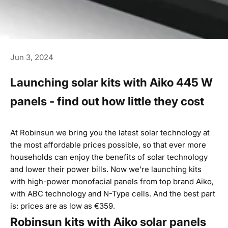
Jun 3, 2024
Launching solar kits with Aiko 445 W
panels - find out how little they cost
At Robinsun we bring you the latest solar technology at
the most affordable prices possible, so that ever more
households can enjoy the benefits of solar technology
and lower their power bills. Now we’re launching kits
with high-power monofacial panels from top brand Aiko,
with ABC technology and N-Type cells. And the best part
is: prices are as low as €359.
Robinsun kits with Aiko solar panels