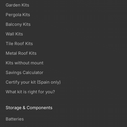
Garden Kits
Pergola Kits
Balcony Kits
Wall Kits
Tile Roof Kits
Metal Roof Kits
Kits without mount
Savings Calculator
Certify your kit (Spain only)
What kit is right for you?
Storage & Components
Batteries