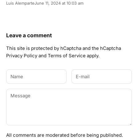
Luis Alemparte
June 11, 2024 at 10:03 am
Leave a comment
This site is protected by hCaptcha and the hCaptcha
Privacy Policy
and
Terms of Service
apply.
All comments are moderated before being published.