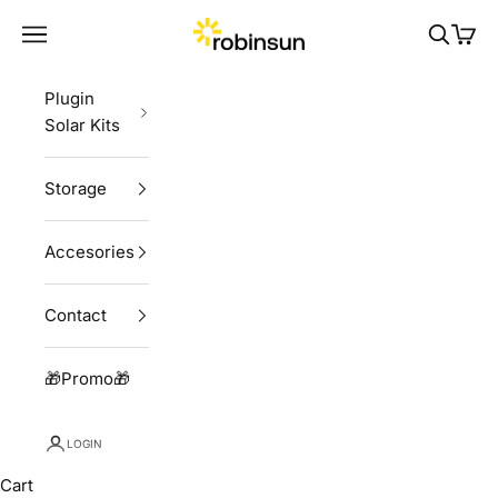
Skip to content
Robinsun
Navigation menu
Search
Cart
Plugin
Solar Kits
Storage
Accesories
Contact
🎁Promo🎁
LOGIN
Cart