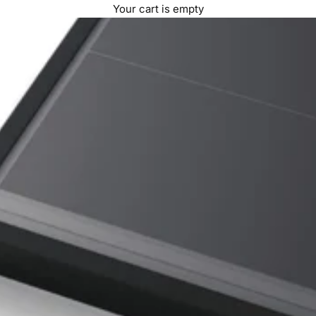
Your cart is empty