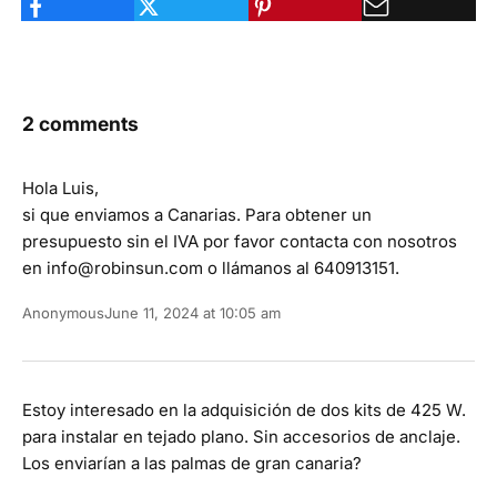
2 comments
Hola Luis,
si que enviamos a Canarias. Para obtener un
presupuesto sin el IVA por favor contacta con nosotros
en info@robinsun.com o llámanos al 640913151.
Anonymous
June 11, 2024 at 10:05 am
Estoy interesado en la adquisición de dos kits de 425 W.
para instalar en tejado plano. Sin accesorios de anclaje.
Los enviarían a las palmas de gran canaria?