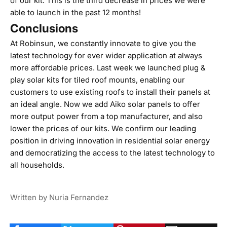
of our kit. This is the third decrease in prices we were
able to launch in the past 12 months!
Conclusions
At Robinsun, we constantly innovate to give you the
latest technology for ever wider application at always
more affordable prices. Last week we
launched plug &
play solar kits for tiled roof mounts
, enabling our
customers to use existing roofs to install their panels at
an ideal angle. Now we add Aiko solar panels to offer
more output power from a top manufacturer, and also
lower the prices of our kits. We confirm our leading
position in driving innovation in residential solar energy
and democratizing the access to the latest technology to
all households.
Written by Nuria Fernandez