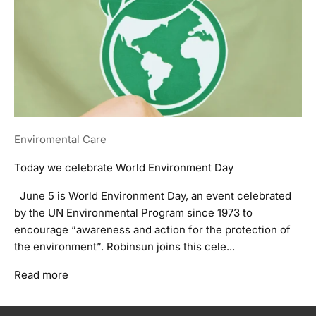
Enviromental Care
Today we celebrate World Environment Day
June 5 is World Environment Day, an event celebrated
by the UN Environmental Program since 1973 to
encourage “awareness and action for the protection of
the environment”. Robinsun joins this cele...
Read more