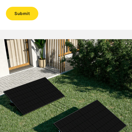
Submit