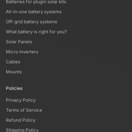
Batteries for plugin solar kits
All-in-one battery systems
Off-grid battery systems
What battery is right for you?
Solar Panels
Micro Inverters
Cables
Mounts
Policies
Privacy Policy
Terms of Service
Refund Policy
Shipping Policy