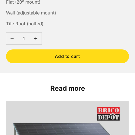
Flat (20º mount)
Wall (adjustable mount)
Tile Roof (bolted)
Decrease quantity
Increase quantity
Add to cart
Read more