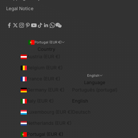
Legal Notice
Portugal (EUR €)
Country
Austria (EUR €)
Belgium (EUR €)
English
France (EUR €)
Language
Germany (EUR €)
Português (portugal)
Italy (EUR €)
English
Luxembourg (EUR €)
Deutsch
Netherlands (EUR €)
Portugal (EUR €)