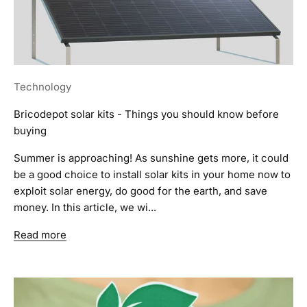
Technology
Bricodepot solar kits - Things you should know before
buying
Summer is approaching! As sunshine gets more, it could
be a good choice to install solar kits in your home now to
exploit solar energy, do good for the earth, and save
money. In this article, we wi...
Read more