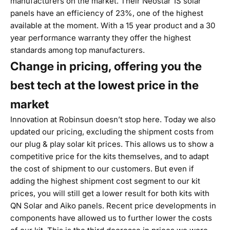
manufacturers on the market. Their Neostar 1S solar
panels have an efficiency of 23%, one of the highest
available at the moment. With a 15 year product and a 30
year performance warranty they offer the highest
standards among top manufacturers.
Change in pricing, offering you the
best tech at the lowest price in the
market
Innovation at Robinsun doesn’t stop here. Today we also
updated our pricing, excluding the shipment costs from
our
plug & play solar kit
prices. This allows us to show a
competitive price for the kits themselves, and to adapt
the cost of shipment to our customers. But even if
adding the highest shipment cost segment to our kit
prices, you will still get a lower result for both kits with
QN Solar and Aiko panels. Recent price developments in
components have allowed us to further lower the costs