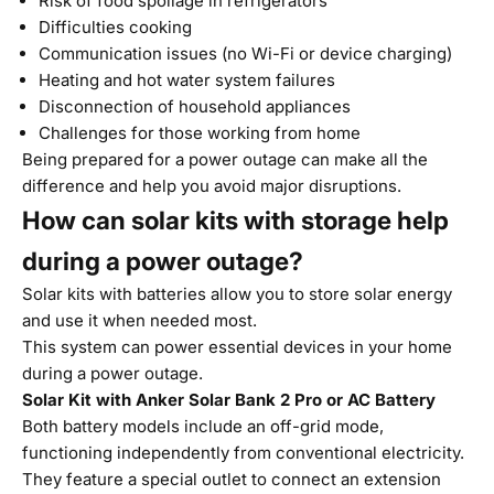
Risk of food spoilage in refrigerators
Difficulties cooking
Communication issues (no Wi-Fi or device charging)
Heating and hot water system failures
Disconnection of household appliances
Challenges for those working from home
Being prepared for a power outage can make all the
difference and help you avoid major disruptions.
How can solar kits with storage help
during a power outage?
Solar kits with batteries allow you to store solar energy
and use it when needed most.
This system can power essential devices in your home
during a power outage.
Solar Kit with
Anker Solar Bank 2 Pro or AC Battery
Both battery models include an off-grid mode,
functioning independently from conventional electricity.
They feature a special outlet to connect an extension