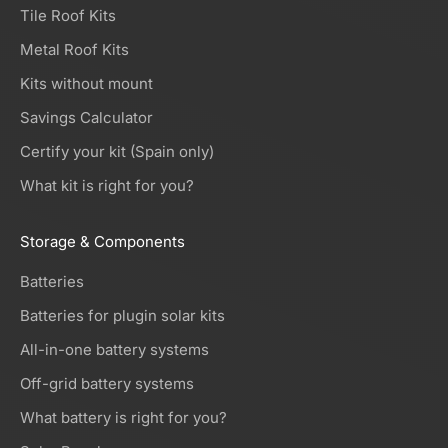
Tile Roof Kits
Metal Roof Kits
Kits without mount
Savings Calculator
Certify your kit (Spain only)
What kit is right for you?
Storage & Components
Batteries
Batteries for plugin solar kits
All-in-one battery systems
Off-grid battery systems
What battery is right for you?