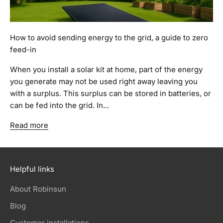
How to avoid sending energy to the grid, a guide to zero
feed-in
When you install a solar kit at home, part of the energy
you generate may not be used right away leaving you
with a surplus. This surplus can be stored in batteries, or
can be fed into the grid. In...
Read more
Helpful links
About Robinsun
Blog
Customer installations