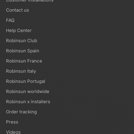
Contact us
FAQ
Help Center
Robinsun Club
Robinsun Spain
Robinsun France
Robinsun Italy
Robinsun Portugal
Robinsun worldwide
Robinsun x installers
Order tracking
Press
Videos