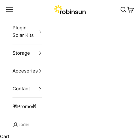
Skip to content
Robinsun
Navigation menu
Search
Cart
Plugin
Solar Kits
Storage
Accesories
Contact
🎁Promo🎁
LOGIN
Cart