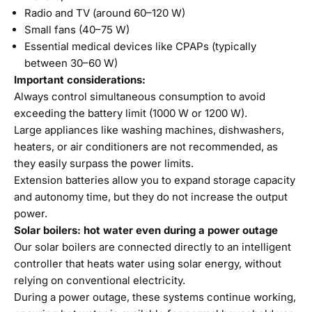
Radio and TV (around 60–120 W)
Small fans (40–75 W)
Essential medical devices like CPAPs (typically
between 30–60 W)
Important considerations:
Always control simultaneous consumption to avoid
exceeding the battery limit (1000 W or 1200 W).
Large appliances like washing machines, dishwashers,
heaters, or air conditioners are not recommended, as
they easily surpass the power limits.
Extension batteries allow you to expand storage capacity
and autonomy time, but they do not increase the output
power.
Solar boilers: hot water even during a power outage
Our
solar boilers
are connected directly to an intelligent
controller that heats water using solar energy, without
relying on conventional electricity.
During a power outage, these systems continue working,