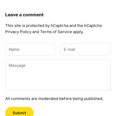
Leave a comment
This site is protected by hCaptcha and the hCaptcha
Privacy Policy
and
Terms of Service
apply.
All comments are moderated before being published.
Submit