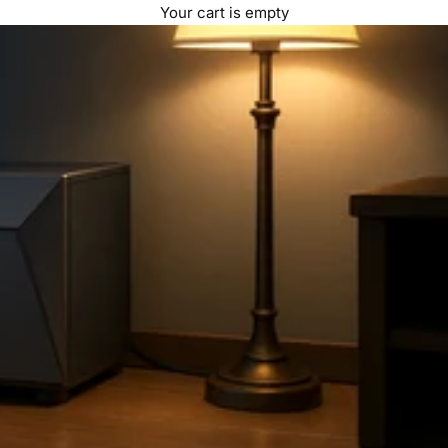
Your cart is empty