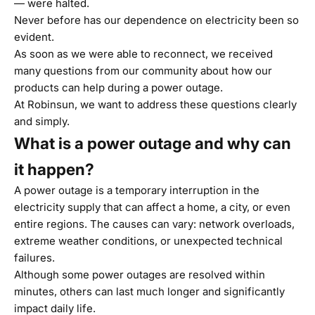
— were halted.
Never before has our dependence on electricity been so
evident.
As soon as we were able to reconnect, we received
many questions from our community about how our
products can help during a power outage.
At Robinsun, we want to address these questions clearly
and simply.
What is a power outage and why can
it happen?
A power outage is a temporary interruption in the
electricity supply that can affect a home, a city, or even
entire regions. The causes can vary: network overloads,
extreme weather conditions, or unexpected technical
failures.
Although some power outages are resolved within
minutes, others can last much longer and significantly
impact daily life.