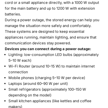
cord or a small appliance directly, with a 1000 W output
for the main battery and up to 1200 W with extension
batteries.
During a power outage, the stored energy can help you
manage the situation more safely and comfortably.
These systems are designed to keep essential
appliances running, maintain lighting, and ensure that
communication devices stay powered.
Devices you can connect during a power outage:
Lighting: low-consumption LED bulbs (approximately
5–10 W each)
Wi-Fi Router (around 10–15 W) to maintain internet
connection
Mobile phones (charging 5–10 W per device)
Laptops (around 60–90 W per unit)
Small refrigerators (approximately 100–150 W
depending on the model)
Small kitchen appliances (like kettles and coffee
makers)