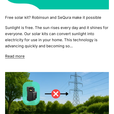
Free solar kit? Robinsun and SeQura make it possible
Sunlight is free. The sun rises every day and it shines for
everyone. Our solar kits can convert sunlight into
electricity for use in your home. This technology is
advancing quickly and becoming so...
Read more