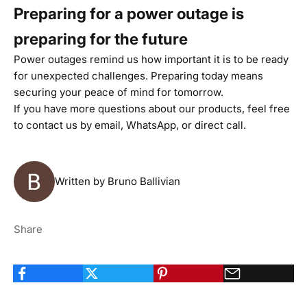
Preparing for a power outage is
preparing for the future
Power outages remind us how important it is to be ready
for unexpected challenges. Preparing today means
securing your peace of mind for tomorrow.
If you have more questions about our products, feel free
to
contact us
by email,
WhatsApp
, or
direct call
.
Written by Bruno Ballivian
Share