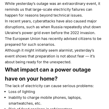
While yesterday’s outage was an extraordinary event, it
reminds us that large-scale electricity failures can
happen for reasons beyond technical issues.
In recent years, cyberattacks have also caused major
disruptions, such as when Russia repeatedly shut down
Ukraine’s power grid even before the 2022 invasion.
The European Union has recently advised citizens to be
prepared for such scenarios.
Although it might initially seem alarmist, yesterday’s
event shows that preparation is not about fear — it’s
about being ready for the unexpected.
What impact can a power outage
have on your home?
The lack of electricity can cause serious problems:
Loss of lighting
Inability to charge mobile phones, laptops,
smartwatches, etc.