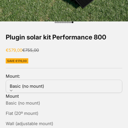
Go to item 1
Go to item 2
Go to item 3
Go to item 4
Go to item 5
Go to item 6
Go to item 7
Go to item 8
Go to item 9
Go to item 10
Go to item 11
Plugin solar kit Performance 800
Sale price
Regular price
€579,00
€755,00
SAVE €176,00
Mount:
Basic (no mount)
Mount
Basic (no mount)
Flat (20º mount)
Wall (adjustable mount)