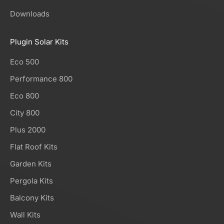
Downloads
Plugin Solar Kits
Eco 500
Performance 800
Eco 800
City 800
Plus 2000
Flat Roof Kits
Garden Kits
Pergola Kits
Balcony Kits
Wall Kits