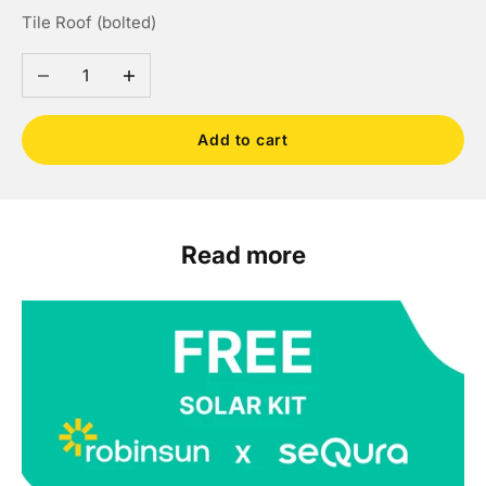
Tile Roof (bolted)
Decrease quantity
Increase quantity
Add to cart
Read more