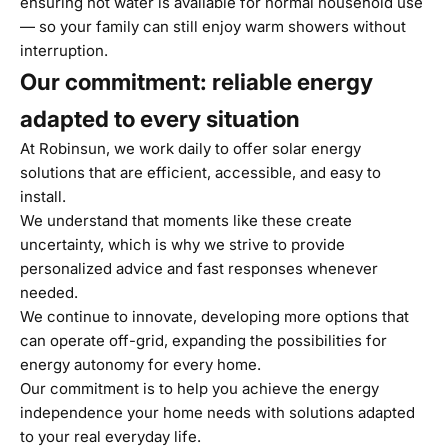
ensuring hot water is available for normal household use
— so your family can still enjoy warm showers without
interruption.
Our commitment: reliable energy
adapted to every situation
At Robinsun, we work daily to offer solar energy
solutions that are efficient, accessible, and easy to
install.
We understand that moments like these create
uncertainty, which is why we strive to provide
personalized advice and fast responses whenever
needed.
We continue to innovate, developing more options that
can operate off-grid, expanding the possibilities for
energy autonomy for every home.
Our commitment is to help you achieve the energy
independence your home needs with solutions adapted
to your real everyday life.