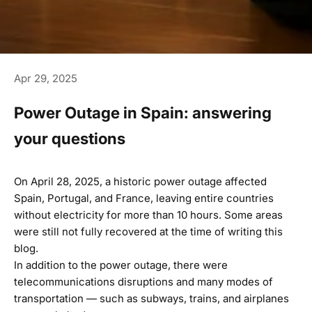
Apr 29, 2025
Power Outage in Spain: answering
your questions
On April 28, 2025, a historic power outage affected
Spain, Portugal, and France, leaving entire countries
without electricity for more than 10 hours. Some areas
were still not fully recovered at the time of writing this
blog.
In addition to the power outage, there were
telecommunications disruptions and many modes of
transportation — such as subways, trains, and airplanes