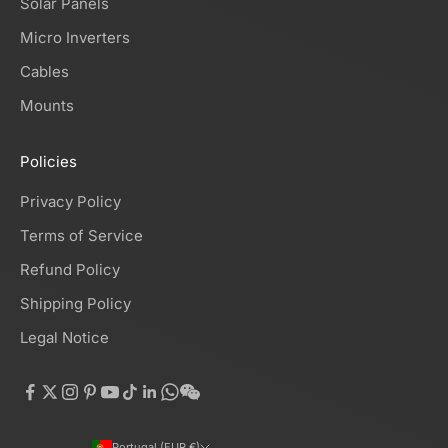
Solar Panels
Micro Inverters
Cables
Mounts
Policies
Privacy Policy
Terms of Service
Refund Policy
Shipping Policy
Legal Notice
Portugal (EUR €)