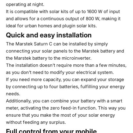
operating at night.
It is compatible with solar kits of up to 1600 W of input
and allows for a continuous output of 800 W, making it
ideal for urban homes and plugin solar kits.
Quick and easy installation
The Marstek Saturn C can be installed by simply
connecting your solar panels to the Marstek battery and
the Marstek battery to the microinverter.
The installation doesn't require more than a few minutes,
as you don't need to modify your electrical system.
If you need more capacity, you can expand your storage
by connecting up to four batteries, fulfilling your energy
needs.
Additionally, you can combine your battery with a smart
meter, activating the zero feed-in function. This way you
ensure that you make the most of your solar energy
without feeding any surplus.
Full control from your mobile