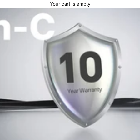
Your cart is empty