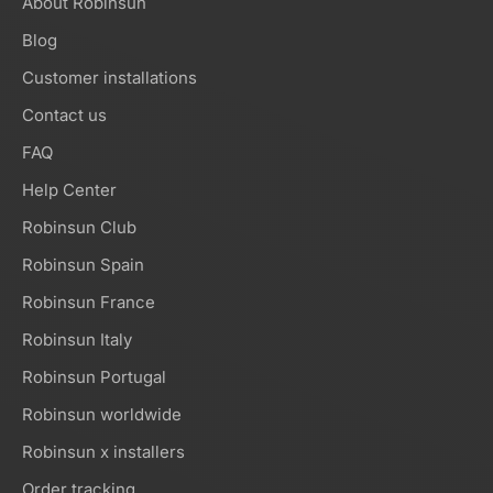
About Robinsun
Blog
Customer installations
Contact us
FAQ
Help Center
Robinsun Club
Robinsun Spain
Robinsun France
Robinsun Italy
Robinsun Portugal
Robinsun worldwide
Robinsun x installers
Order tracking