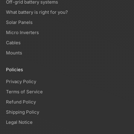
Off-grid battery systems
What battery is right for you?
Solar Panels
Micro Inverters
Cables
Mounts
Policies
Privacy Policy
Terms of Service
Refund Policy
Shipping Policy
Legal Notice