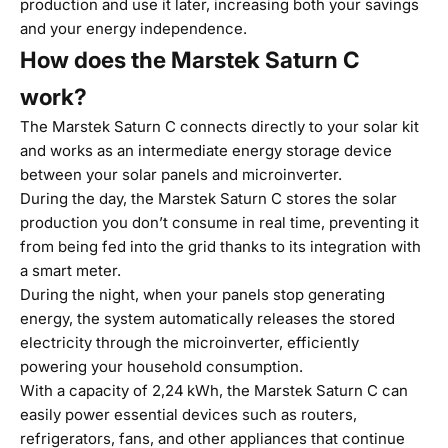
production and use it later, increasing both your savings
and your energy independence.
How does the Marstek Saturn C
work?
The
Marstek Saturn C
connects directly to your solar kit
and works as an intermediate energy storage device
between your solar panels and microinverter.
During the day, the Marstek Saturn C stores the solar
production you don’t consume in real time, preventing it
from being fed into the grid thanks to its integration with
a smart meter.
During the night, when your panels stop generating
energy, the system automatically releases the stored
electricity through the microinverter, efficiently
powering your household consumption.
With a capacity of 2,24 kWh, the Marstek Saturn C can
easily power essential devices such as routers,
refrigerators, fans, and other appliances that continue