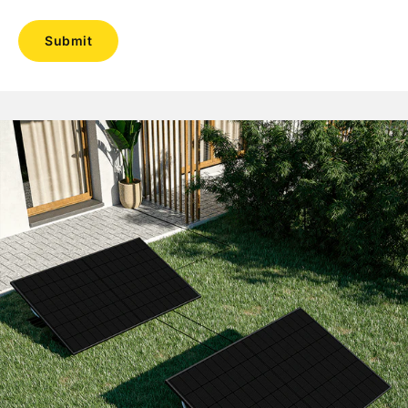
Submit