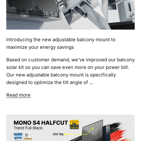
Introducing the new adjustable balcony mount to
maximize your energy savings
Based on customer demand, we’ve improved our balcony
solar kit so you can save even more on your power bill.
Our new adjustable balcony mount is specifically
designed to optimize the tilt angle of ...
Read more