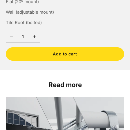
Flat (20º mount)
Wall (adjustable mount)
Tile Roof (bolted)
Decrease quantity
Increase quantity
Add to cart
Read more