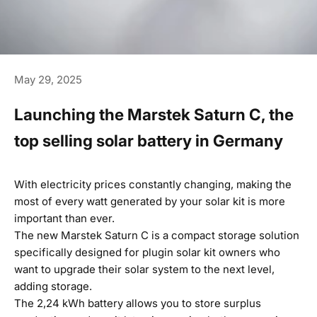
May 29, 2025
Launching the Marstek Saturn C, the
top selling solar battery in Germany
With electricity prices constantly changing, making the
most of every watt generated by your solar kit is more
important than ever.
The new Marstek Saturn C is a compact storage solution
specifically designed for plugin solar kit owners who
want to upgrade their solar system to the next level,
adding storage.
The 2,24 kWh battery allows you to store surplus