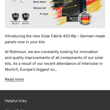
Introducing the new Solar Fabrik 450 Wp – German-made
panels now in your kits
At Robinsun, we are constantly looking for innovation
and quality improvements of all components of our solar
kits. As a result of our recent attendance of Intersolar in
Munich, Europe’s biggest so...
Read more
Helpful links