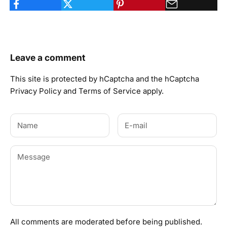
Leave a comment
This site is protected by hCaptcha and the hCaptcha
Privacy Policy
and
Terms of Service
apply.
All comments are moderated before being published.