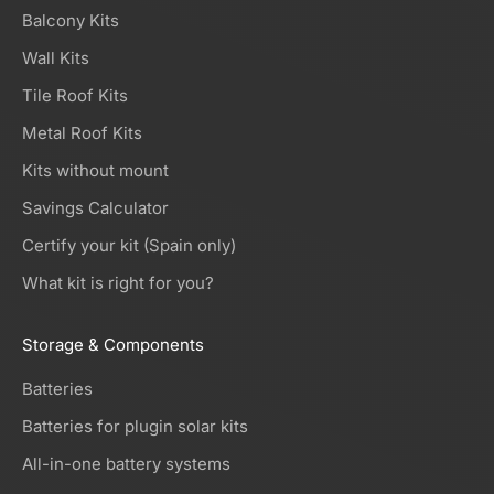
Balcony Kits
Wall Kits
Tile Roof Kits
Metal Roof Kits
Kits without mount
Savings Calculator
Certify your kit (Spain only)
What kit is right for you?
Storage & Components
Batteries
Batteries for plugin solar kits
All-in-one battery systems