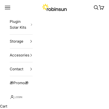
Skip to content
Robinsun
Navigation menu
Search
Cart
Plugin
Solar Kits
Storage
Accesories
Contact
🎁Promo🎁
LOGIN
Cart