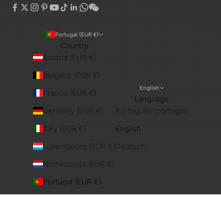
Portugal (EUR €)
Country
Austria (EUR €)
Belgium (EUR €)
English
France (EUR €)
Language
Germany (EUR €)
Português (portugal)
Italy (EUR €)
English
Luxembourg (EUR €)
Deutsch
Netherlands (EUR €)
Portugal (EUR €)
Spain (EUR €)