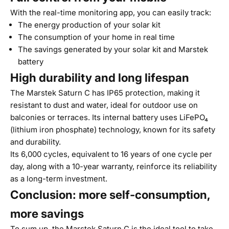
With the real-time monitoring app, you can easily track:
The energy production of your solar kit
The consumption of your home in real time
The savings generated by your solar kit and Marstek
battery
High durability and long lifespan
The Marstek Saturn C has IP65 protection, making it
resistant to dust and water, ideal for outdoor use on
balconies or terraces. Its internal battery uses LiFePO₄
(lithium iron phosphate) technology, known for its safety
and durability.
Its 6,000 cycles, equivalent to 16 years of one cycle per
day, along with a 10-year warranty, reinforce its reliability
as a long-term investment.
Conclusion: more self-consumption,
more savings
To sum up, the Marstek Saturn C is the ideal tool to take