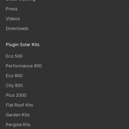
Press
Videos
Downloads
Plugin Solar Kits
Eco 500
Performance 800
Eco 800
City 800
Plus 2000
Flat Roof Kits
Garden Kits
Pergola Kits