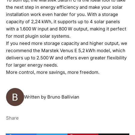
the next step in energy efficiency and make your solar
installation work even harder for you. With a storage
capacity of 2,24 kWh, it supports up to 4 solar panels
with a 1.600 W input and 800 W output, making it perfect
for most plugin solar systems.
If you need more storage capacity and higher output, we
recommend the
Marstek Venus E
5,2 kWh model, which
delivers up to 2.500 W and offers even greater flexibility
for larger energy needs.
More control, more savings, more freedom.
Written by Bruno Ballivian
Share